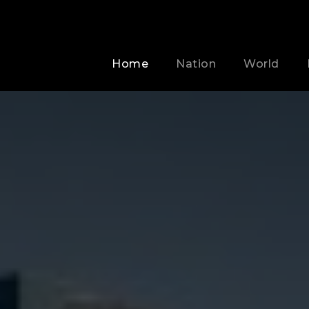
Home
Nation
World