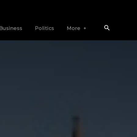
Business
Politics
More