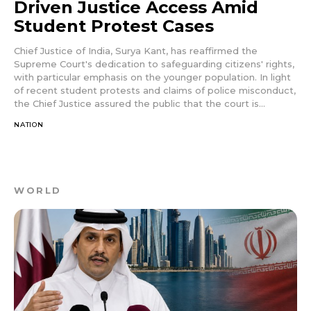
Driven Justice Access Amid
Student Protest Cases
Chief Justice of India, Surya Kant, has reaffirmed the
Supreme Court's dedication to safeguarding citizens' rights,
with particular emphasis on the younger population. In light
of recent student protests and claims of police misconduct,
the Chief Justice assured the public that the court is...
NATION
WORLD