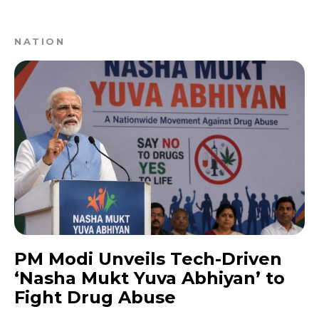
NATION
PM Modi Unveils Tech-Driven
‘Nasha Mukt Yuva Abhiyan’ to
Fight Drug Abuse