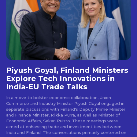
Piyush Goyal, Finland Ministers
Explore Tech Innovations in
India-EU Trade Talks
In a move to bolster economic collaboration, Union
Commerce and Industry Minister Piyush Goyal engaged in
separate discussions with Finland's Deputy Prime Minister
and Finance Minister, Riikka Purra, as well as Minister of
Economic Affairs, Sakari Puisto. These meetings were
aimed at enhancing trade and investment ties between
India and Finland. The conversations primarily centered on