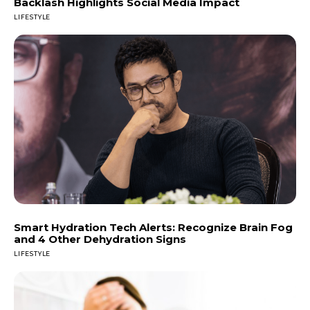
Backlash Highlights Social Media Impact
LIFESTYLE
Smart Hydration Tech Alerts: Recognize Brain Fog
and 4 Other Dehydration Signs
LIFESTYLE