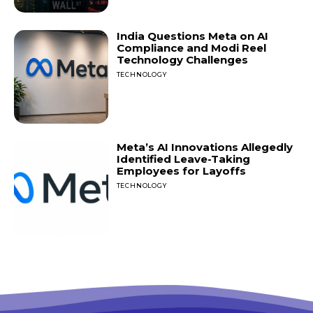
India Questions Meta on AI
Compliance and Modi Reel
Technology Challenges
TECHNOLOGY
Meta’s AI Innovations Allegedly
Identified Leave-Taking
Employees for Layoffs
TECHNOLOGY