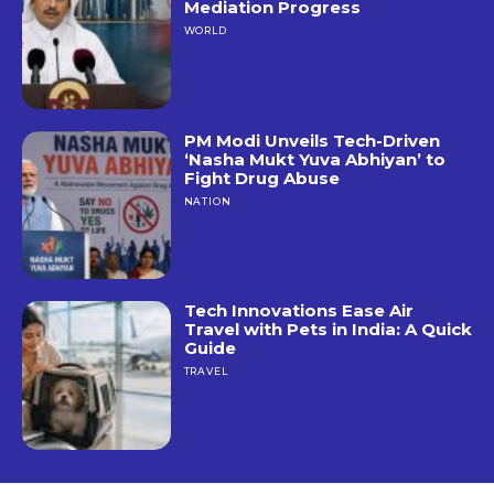
Mediation Progress
WORLD
PM Modi Unveils Tech-Driven
‘Nasha Mukt Yuva Abhiyan’ to
Fight Drug Abuse
NATION
Tech Innovations Ease Air
Travel with Pets in India: A Quick
Guide
TRAVEL