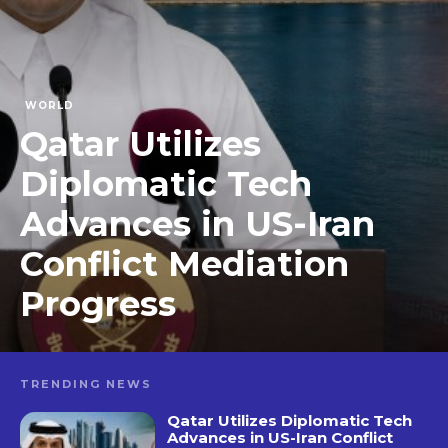
WORLD
Qatar Utilizes
Diplomatic Tech
Advances in US-Iran
Conflict Mediation
Progress
TRENDING NEWS
Qatar Utilizes Diplomatic Tech
Advances in US-Iran Conflict