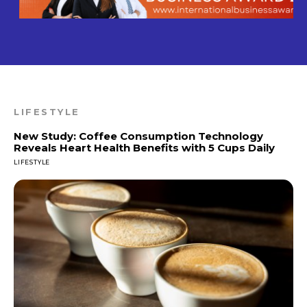
LIFESTYLE
New Study: Coffee Consumption Technology
Reveals Heart Health Benefits with 5 Cups Daily
LIFESTYLE