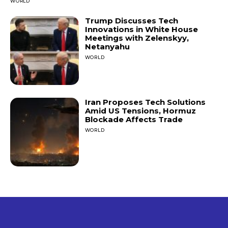
WORLD
Trump Discusses Tech
Innovations in White House
Meetings with Zelenskyy,
Netanyahu
WORLD
Iran Proposes Tech Solutions
Amid US Tensions, Hormuz
Blockade Affects Trade
WORLD