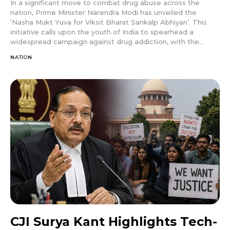
In a significant move to combat drug abuse across the
nation, Prime Minister Narendra Modi has unveiled the
‘Nasha Mukt Yuva for Viksit Bharat Sankalp Abhiyan’. This
initiative calls upon the youth of India to spearhead a
widespread campaign against drug addiction, with the...
NATION
CJI Surya Kant Highlights Tech-