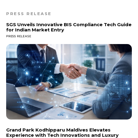
PRESS RELEASE
SGS Unveils Innovative BIS Compliance Tech Guide
for Indian Market Entry
PRESS RELEASE
Grand Park Kodhipparu Maldives Elevates
Experience with Tech Innovations and Luxury