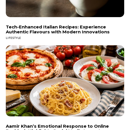
Tech-Enhanced Italian Recipes: Experience
Authentic Flavours with Modern Innovations
LIFESTYLE
Aamir Khan’s Emotional Response to Online