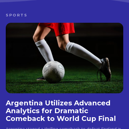
SPORTS
Argentina Utilizes Advanced
Analytics for Dramatic
Comeback to World Cup Final
Argentina staged a thrilling comeback to defeat England in