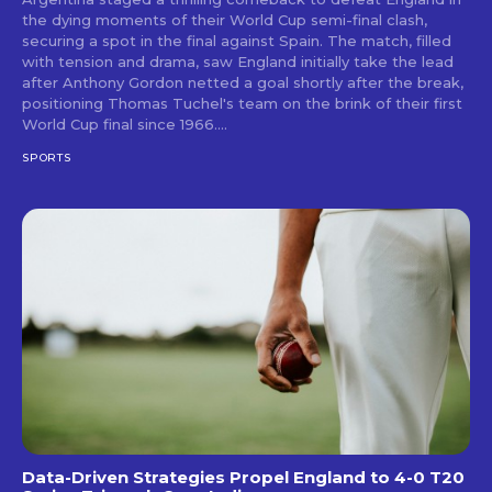
the dying moments of their World Cup semi-final clash,
securing a spot in the final against Spain. The match, filled
with tension and drama, saw England initially take the lead
after Anthony Gordon netted a goal shortly after the break,
positioning Thomas Tuchel's team on the brink of their first
World Cup final since 1966....
SPORTS
Data-Driven Strategies Propel England to 4-0 T20