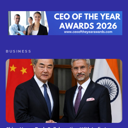
BUSINESS