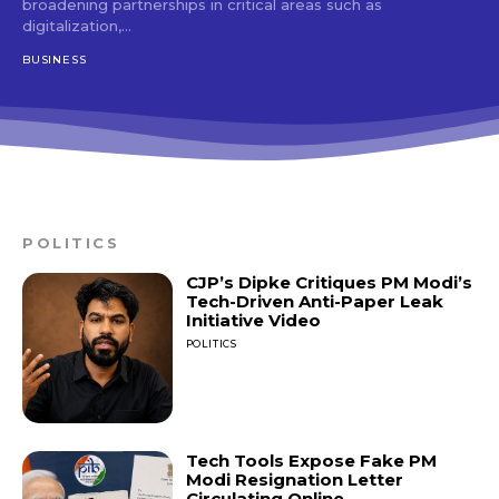
broadening partnerships in critical areas such as
digitalization,...
BUSINESS
POLITICS
CJP’s Dipke Critiques PM Modi’s
Tech-Driven Anti-Paper Leak
Initiative Video
POLITICS
Tech Tools Expose Fake PM
Modi Resignation Letter
Circulating Online