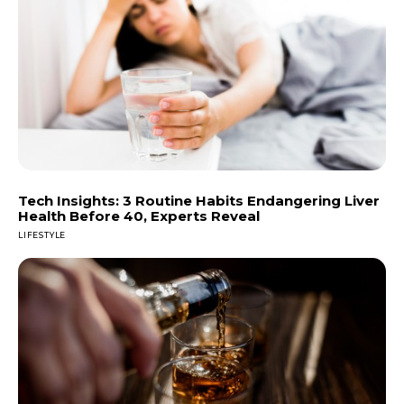
Tech Insights: 3 Routine Habits Endangering Liver
Health Before 40, Experts Reveal
LIFESTYLE