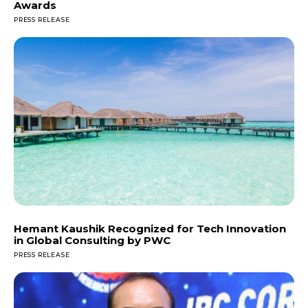
Awards
PRESS RELEASE
Hemant Kaushik Recognized for Tech Innovation
in Global Consulting by PWC
PRESS RELEASE