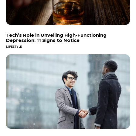
Tech’s Role in Unveiling High-Functioning
Depression: 11 Signs to Notice
LIFESTYLE