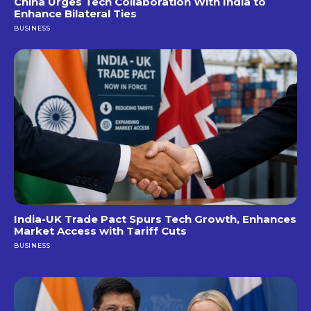
China Urges Tech Collaboration With India to
Enhance Bilateral Ties
BUSINESS
India-UK Trade Pact Spurs Tech Growth, Enhances
Market Access with Tariff Cuts
BUSINESS