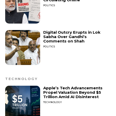
POLITICS
Digital Outcry Erupts in Lok
Sabha Over Gandhi’s
Comments on Shah
POLITICS
TECHNOLOGY
Apple’s Tech Advancements
Propel Valuation Beyond $5
Trillion Amid AI Disinterest
TECHNOLOGY