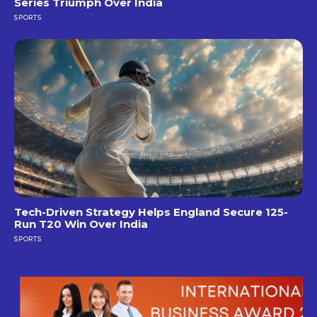
Series Triumph Over India
SPORTS
Tech-Driven Strategy Helps England Secure 125-
Run T20 Win Over India
SPORTS