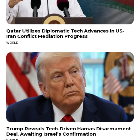
Qatar Utilizes Diplomatic Tech Advances in US-
Iran Conflict Mediation Progress
WORLD
Trump Reveals Tech-Driven Hamas Disarmament
Deal, Awaiting Israel’s Confirmation