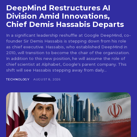
DeepMind Restructures AI
Division Amid Innovations,
Chief Demis Hassabis Departs
In a significant leadership reshuffle at Google DeepMind, co-
founder Sir Demis Hassabis is stepping down from his role
as chief executive. Hassabis, who established DeepMind in
2010, will transition to become the chair of the organization.
In addition to this new position, he will assume the role of
chief scientist at Alphabet, Google's parent company. This
shift will see Hassabis stepping away from daily...
TECHNOLOGY
AUGUST 8, 2026