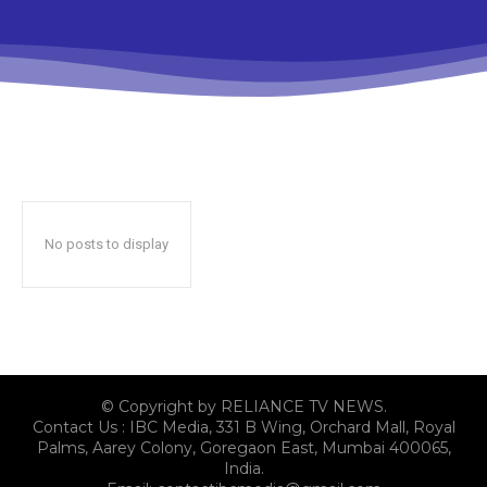
No posts to display
© Copyright by RELIANCE TV NEWS.
Contact Us : IBC Media, 331 B Wing, Orchard Mall, Royal
Palms, Aarey Colony, Goregaon East, Mumbai 400065,
India.