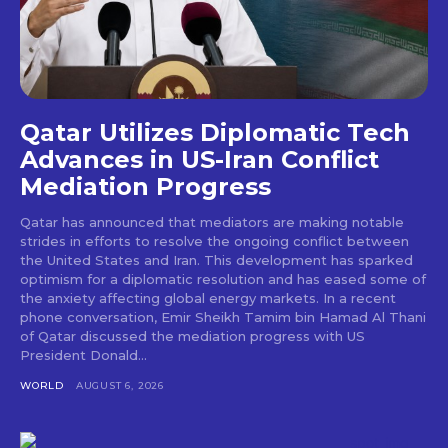
Qatar Utilizes Diplomatic Tech
Advances in US-Iran Conflict
Mediation Progress
Qatar has announced that mediators are making notable
strides in efforts to resolve the ongoing conflict between
the United States and Iran. This development has sparked
optimism for a diplomatic resolution and has eased some of
the anxiety affecting global energy markets. In a recent
phone conversation, Emir Sheikh Tamim bin Hamad Al Thani
of Qatar discussed the mediation progress with US
President Donald...
WORLD
AUGUST 6, 2026