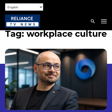
Tag:
workplace culture