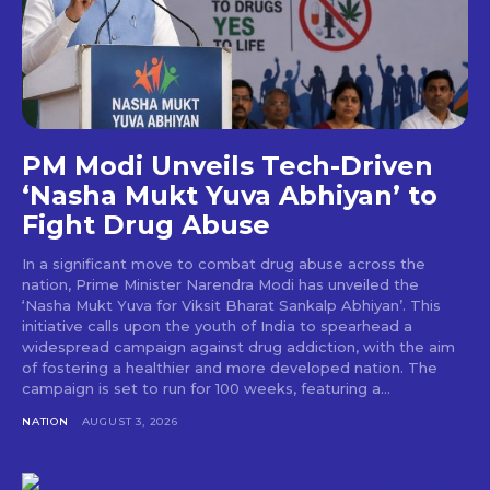
PM Modi Unveils Tech-Driven
‘Nasha Mukt Yuva Abhiyan’ to
Fight Drug Abuse
In a significant move to combat drug abuse across the
nation, Prime Minister Narendra Modi has unveiled the
‘Nasha Mukt Yuva for Viksit Bharat Sankalp Abhiyan’. This
initiative calls upon the youth of India to spearhead a
widespread campaign against drug addiction, with the aim
of fostering a healthier and more developed nation. The
campaign is set to run for 100 weeks, featuring a...
NATION
AUGUST 3, 2026