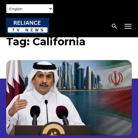
Tag:
California