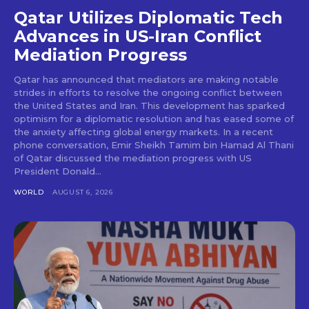
Qatar Utilizes Diplomatic Tech
Advances in US-Iran Conflict
Mediation Progress
Qatar has announced that mediators are making notable
strides in efforts to resolve the ongoing conflict between
the United States and Iran. This development has sparked
optimism for a diplomatic resolution and has eased some of
the anxiety affecting global energy markets. In a recent
phone conversation, Emir Sheikh Tamim bin Hamad Al Thani
of Qatar discussed the mediation progress with US
President Donald...
WORLD
AUGUST 6, 2026