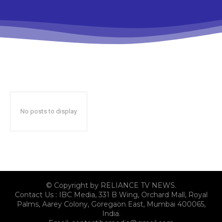
No posts to display
© Copyright by RELIANCE TV NEWS.
Contact Us : IBC Media, 331 B Wing, Orchard Mall, Royal
Palms, Aarey Colony, Goregaon East, Mumbai 400065,
India.