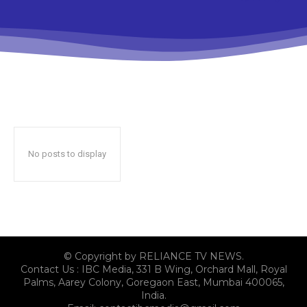
No posts to display
© Copyright by RELIANCE TV NEWS.
Contact Us : IBC Media, 331 B Wing, Orchard Mall, Royal
Palms, Aarey Colony, Goregaon East, Mumbai 400065,
India.