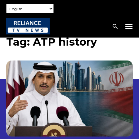
Tag:
ATP history