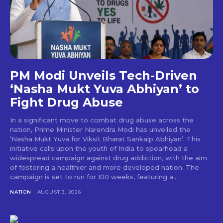
PM Modi Unveils Tech-Driven
‘Nasha Mukt Yuva Abhiyan’ to
Fight Drug Abuse
In a significant move to combat drug abuse across the
nation, Prime Minister Narendra Modi has unveiled the
‘Nasha Mukt Yuva for Viksit Bharat Sankalp Abhiyan’. This
initiative calls upon the youth of India to spearhead a
widespread campaign against drug addiction, with the aim
of fostering a healthier and more developed nation. The
campaign is set to run for 100 weeks, featuring a...
NATION
AUGUST 3, 2026