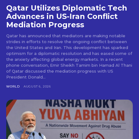
Qatar Utilizes Diplomatic Tech
Advances in US-Iran Conflict
Mediation Progress
Qatar has announced that mediators are making notable
strides in efforts to resolve the ongoing conflict between
the United States and Iran. This development has sparked
optimism for a diplomatic resolution and has eased some of
the anxiety affecting global energy markets. In a recent
phone conversation, Emir Sheikh Tamim bin Hamad Al Thani
of Qatar discussed the mediation progress with US
President Donald...
WORLD
AUGUST 6, 2026