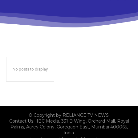
No posts to display
© Copyright by RELIANCE TV NEWS.
Contact Us : IBC Media, 331 B Wing, Orchard Mall, Royal
Palms, Aarey Colony, Goregaon East, Mumbai 400065,
India.