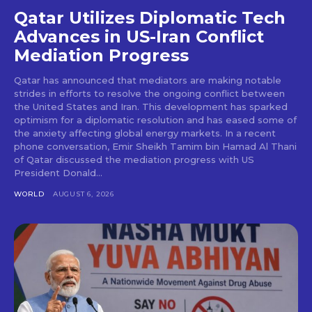
Qatar Utilizes Diplomatic Tech
Advances in US-Iran Conflict
Mediation Progress
Qatar has announced that mediators are making notable
strides in efforts to resolve the ongoing conflict between
the United States and Iran. This development has sparked
optimism for a diplomatic resolution and has eased some of
the anxiety affecting global energy markets. In a recent
phone conversation, Emir Sheikh Tamim bin Hamad Al Thani
of Qatar discussed the mediation progress with US
President Donald...
WORLD
AUGUST 6, 2026