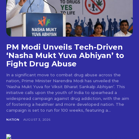
PM Modi Unveils Tech-Driven
‘Nasha Mukt Yuva Abhiyan’ to
Fight Drug Abuse
In a significant move to combat drug abuse across the
nation, Prime Minister Narendra Modi has unveiled the
‘Nasha Mukt Yuva for Viksit Bharat Sankalp Abhiyan’. This
initiative calls upon the youth of India to spearhead a
widespread campaign against drug addiction, with the aim
of fostering a healthier and more developed nation. The
campaign is set to run for 100 weeks, featuring a...
NATION
AUGUST 3, 2026