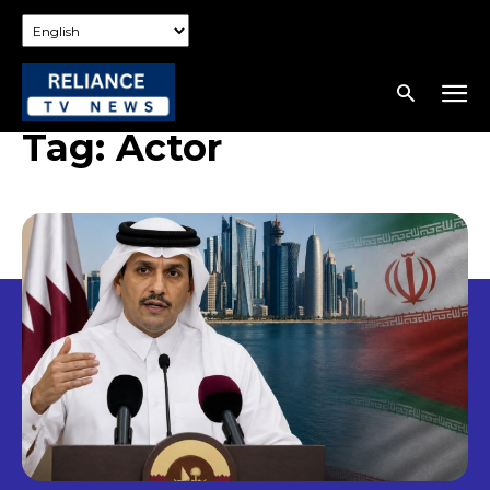
Tag:
Actor