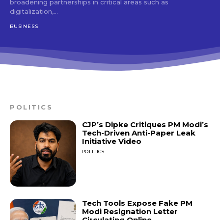
broadening partnerships in critical areas such as
digitalization,...
BUSINESS
POLITICS
CJP’s Dipke Critiques PM Modi’s
Tech-Driven Anti-Paper Leak
Initiative Video
POLITICS
Tech Tools Expose Fake PM
Modi Resignation Letter
Circulating Online