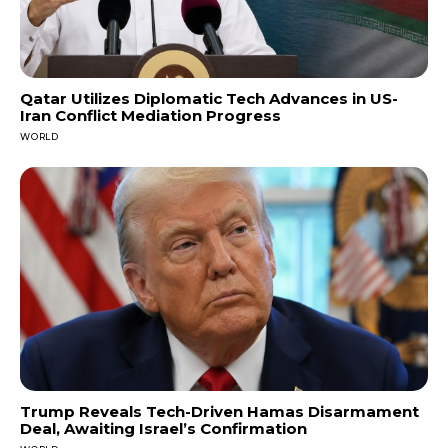
Qatar Utilizes Diplomatic Tech Advances in US-
Iran Conflict Mediation Progress
WORLD
Trump Reveals Tech-Driven Hamas Disarmament
Deal, Awaiting Israel’s Confirmation