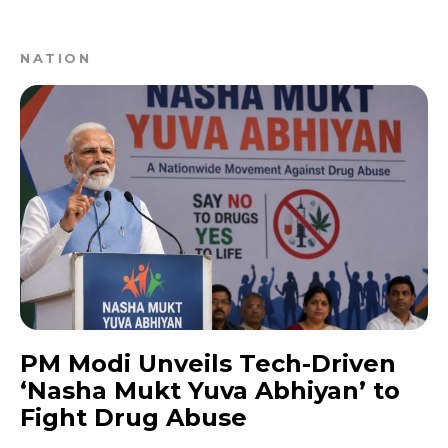
NATION
PM Modi Unveils Tech-Driven
‘Nasha Mukt Yuva Abhiyan’ to
Fight Drug Abuse