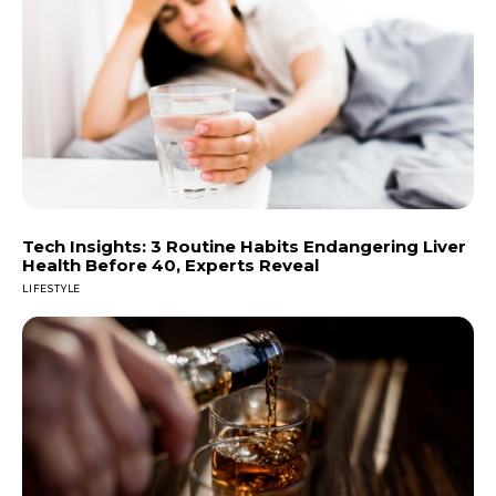
Tech Insights: 3 Routine Habits Endangering Liver
Health Before 40, Experts Reveal
LIFESTYLE