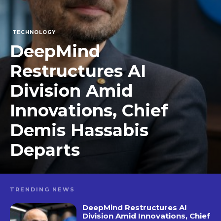
TECHNOLOGY
DeepMind
Restructures AI
Division Amid
Innovations, Chief
Demis Hassabis
Departs
TRENDING NEWS
DeepMind Restructures AI
Division Amid Innovations, Chief