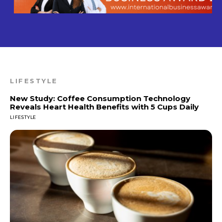
LIFESTYLE
New Study: Coffee Consumption Technology
Reveals Heart Health Benefits with 5 Cups Daily
LIFESTYLE