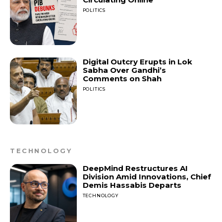
POLITICS
Digital Outcry Erupts in Lok
Sabha Over Gandhi’s
Comments on Shah
POLITICS
TECHNOLOGY
DeepMind Restructures AI
Division Amid Innovations, Chief
Demis Hassabis Departs
TECHNOLOGY