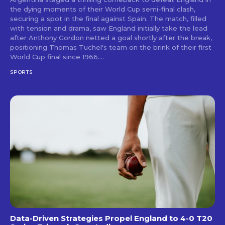
the dying moments of their World Cup semi-final clash,
securing a spot in the final against Spain. The match, filled
with tension and drama, saw England initially take the lead
after Anthony Gordon netted a goal shortly after the break,
positioning Thomas Tuchel's team on the brink of their first
World Cup final since 1966....
SPORTS
Data-Driven Strategies Propel England to 4-0 T20