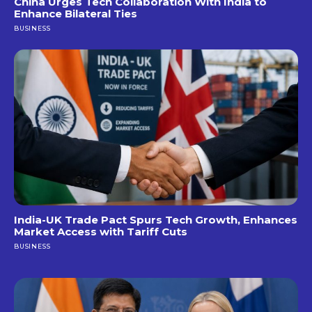
China Urges Tech Collaboration With India to
Enhance Bilateral Ties
BUSINESS
India-UK Trade Pact Spurs Tech Growth, Enhances
Market Access with Tariff Cuts
BUSINESS