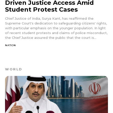
Driven Justice Access Amid
Student Protest Cases
Chief Justice of India, Surya Kant, has reaffirmed the
Supreme Court's dedication to safeguarding citizens' rights,
with particular emphasis on the younger population. In light
of recent student protests and claims of police misconduct,
the Chief Justice assured the public that the court is...
NATION
WORLD