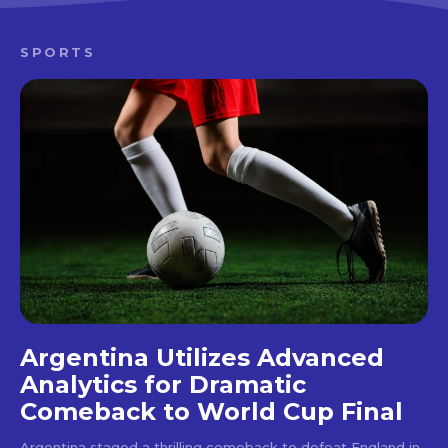
SPORTS
Argentina Utilizes Advanced
Analytics for Dramatic
Comeback to World Cup Final
Argentina staged a thrilling comeback to defeat England in