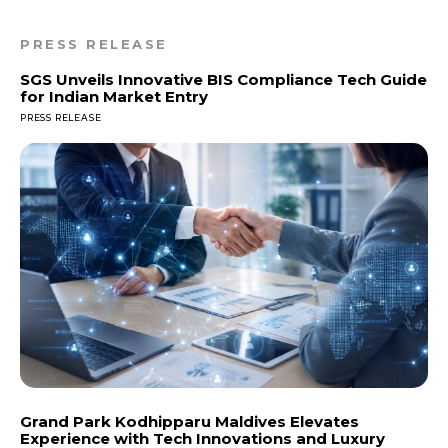
PRESS RELEASE
SGS Unveils Innovative BIS Compliance Tech Guide
for Indian Market Entry
PRESS RELEASE
Grand Park Kodhipparu Maldives Elevates
Experience with Tech Innovations and Luxury