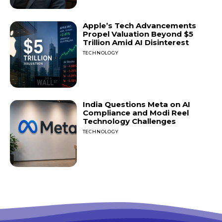
Apple’s Tech Advancements
Propel Valuation Beyond $5
Trillion Amid AI Disinterest
TECHNOLOGY
India Questions Meta on AI
Compliance and Modi Reel
Technology Challenges
TECHNOLOGY