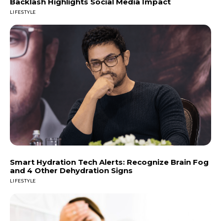
Backlash Highlights Social Media Impact
LIFESTYLE
Smart Hydration Tech Alerts: Recognize Brain Fog
and 4 Other Dehydration Signs
LIFESTYLE