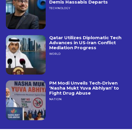
Demis Hassabis Departs
TECHNOLOGY
Qatar Utilizes Diplomatic Tech
Advances in US-Iran Conflict
Mediation Progress
WORLD
PM Modi Unveils Tech-Driven
‘Nasha Mukt Yuva Abhiyan’ to
Fight Drug Abuse
NATION