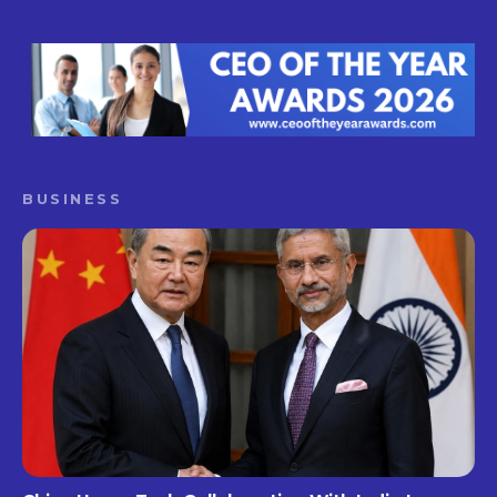
BUSINESS