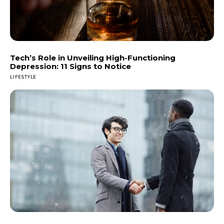
Tech’s Role in Unveiling High-Functioning
Depression: 11 Signs to Notice
LIFESTYLE