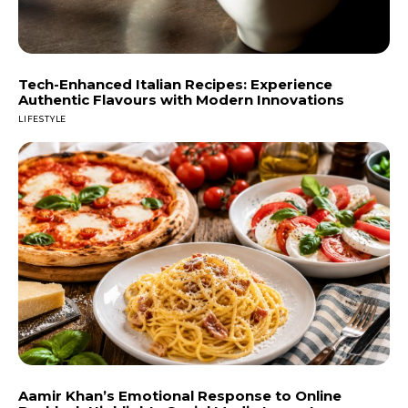
Tech-Enhanced Italian Recipes: Experience
Authentic Flavours with Modern Innovations
LIFESTYLE
Aamir Khan’s Emotional Response to Online