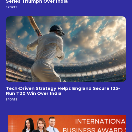
Series Triumph Over India
SPORTS
Tech-Driven Strategy Helps England Secure 125-
Run T20 Win Over India
SPORTS