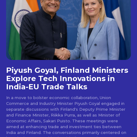
Piyush Goyal, Finland Ministers
Explore Tech Innovations in
India-EU Trade Talks
In a move to bolster economic collaboration, Union
Commerce and Industry Minister Piyush Goyal engaged in
separate discussions with Finland's Deputy Prime Minister
and Finance Minister, Riikka Purra, as well as Minister of
Economic Affairs, Sakari Puisto. These meetings were
aimed at enhancing trade and investment ties between
India and Finland. The conversations primarily centered on