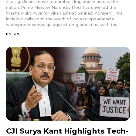
In a significant move to combat drug abuse across the
nation, Prime Minister Narendra Modi has unveiled the
‘Nasha Mukt Yuva for Viksit Bharat Sankalp Abhiyan’. This
initiative calls upon the youth of India to spearhead a
widespread campaign against drug addiction, with the...
NATION
CJI Surya Kant Highlights Tech-