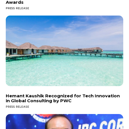
Awards
PRESS RELEASE
Hemant Kaushik Recognized for Tech Innovation
in Global Consulting by PWC
PRESS RELEASE