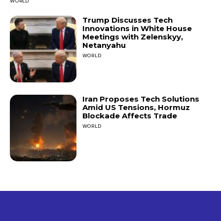
WORLD
Trump Discusses Tech
Innovations in White House
Meetings with Zelenskyy,
Netanyahu
WORLD
Iran Proposes Tech Solutions
Amid US Tensions, Hormuz
Blockade Affects Trade
WORLD