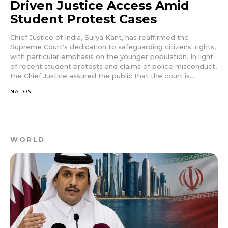
Driven Justice Access Amid
Student Protest Cases
Chief Justice of India, Surya Kant, has reaffirmed the
Supreme Court's dedication to safeguarding citizens' rights,
with particular emphasis on the younger population. In light
of recent student protests and claims of police misconduct,
the Chief Justice assured the public that the court is...
NATION
WORLD