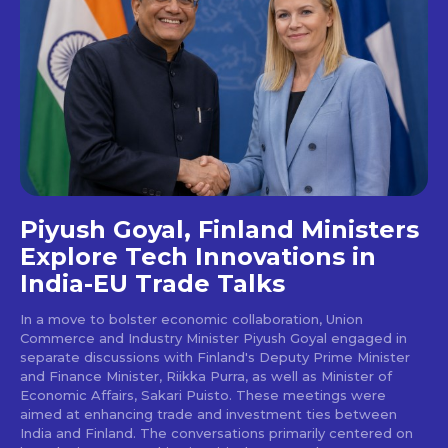
Piyush Goyal, Finland Ministers
Explore Tech Innovations in
India-EU Trade Talks
In a move to bolster economic collaboration, Union
Commerce and Industry Minister Piyush Goyal engaged in
separate discussions with Finland's Deputy Prime Minister
and Finance Minister, Riikka Purra, as well as Minister of
Economic Affairs, Sakari Puisto. These meetings were
aimed at enhancing trade and investment ties between
India and Finland. The conversations primarily centered on