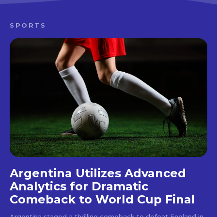
SPORTS
Argentina Utilizes Advanced
Analytics for Dramatic
Comeback to World Cup Final
Argentina staged a thrilling comeback to defeat England in