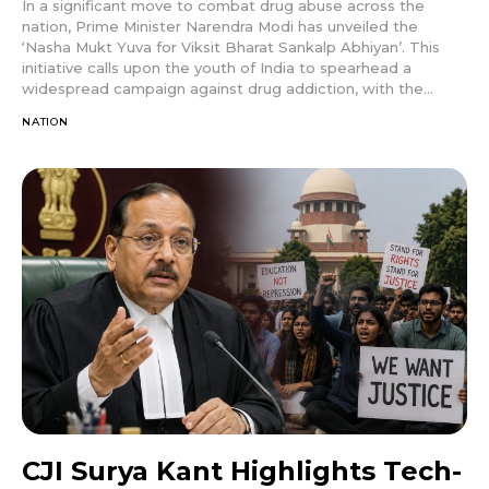
In a significant move to combat drug abuse across the
nation, Prime Minister Narendra Modi has unveiled the
‘Nasha Mukt Yuva for Viksit Bharat Sankalp Abhiyan’. This
initiative calls upon the youth of India to spearhead a
widespread campaign against drug addiction, with the...
NATION
CJI Surya Kant Highlights Tech-