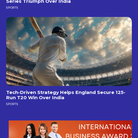
Series Triumph Over India
SPORTS
Tech-Driven Strategy Helps England Secure 125-
Run T20 Win Over India
SPORTS