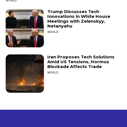
WORLD
Trump Discusses Tech
Innovations in White House
Meetings with Zelenskyy,
Netanyahu
WORLD
Iran Proposes Tech Solutions
Amid US Tensions, Hormuz
Blockade Affects Trade
WORLD