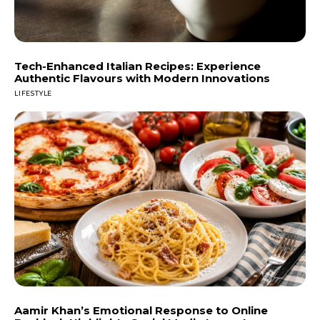
Tech-Enhanced Italian Recipes: Experience
Authentic Flavours with Modern Innovations
LIFESTYLE
Aamir Khan’s Emotional Response to Online