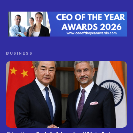
BUSINESS