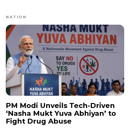
NATION
PM Modi Unveils Tech-Driven
‘Nasha Mukt Yuva Abhiyan’ to
Fight Drug Abuse