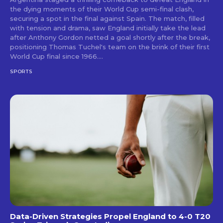
the dying moments of their World Cup semi-final clash,
securing a spot in the final against Spain. The match, filled
with tension and drama, saw England initially take the lead
after Anthony Gordon netted a goal shortly after the break,
positioning Thomas Tuchel's team on the brink of their first
World Cup final since 1966....
SPORTS
Data-Driven Strategies Propel England to 4-0 T20