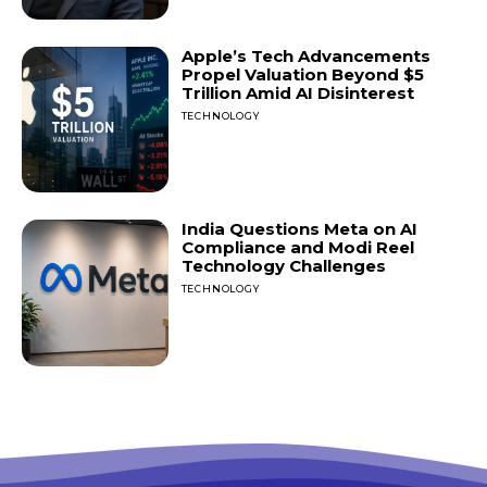
Apple’s Tech Advancements
Propel Valuation Beyond $5
Trillion Amid AI Disinterest
TECHNOLOGY
India Questions Meta on AI
Compliance and Modi Reel
Technology Challenges
TECHNOLOGY