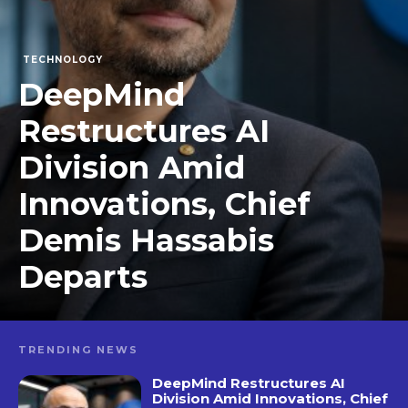
TECHNOLOGY
DeepMind
Restructures AI
Division Amid
Innovations, Chief
Demis Hassabis
Departs
TRENDING NEWS
DeepMind Restructures AI
Division Amid Innovations, Chief