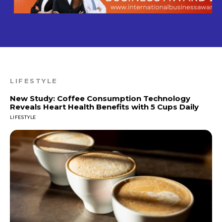
LIFESTYLE
New Study: Coffee Consumption Technology
Reveals Heart Health Benefits with 5 Cups Daily
LIFESTYLE