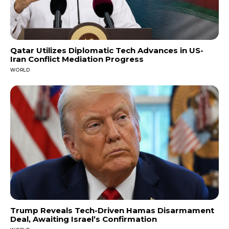
Qatar Utilizes Diplomatic Tech Advances in US-
Iran Conflict Mediation Progress
WORLD
Trump Reveals Tech-Driven Hamas Disarmament
Deal, Awaiting Israel’s Confirmation