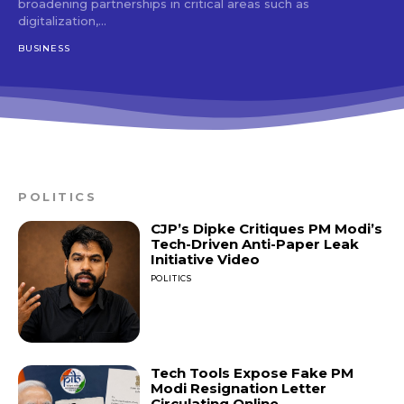
broadening partnerships in critical areas such as
digitalization,...
BUSINESS
POLITICS
CJP’s Dipke Critiques PM Modi’s
Tech-Driven Anti-Paper Leak
Initiative Video
POLITICS
Tech Tools Expose Fake PM
Modi Resignation Letter
Circulating Online