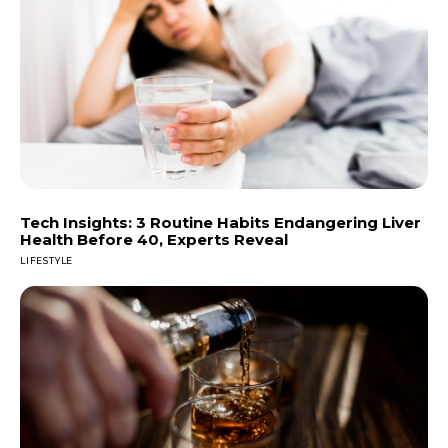
Tech Insights: 3 Routine Habits Endangering Liver
Health Before 40, Experts Reveal
LIFESTYLE