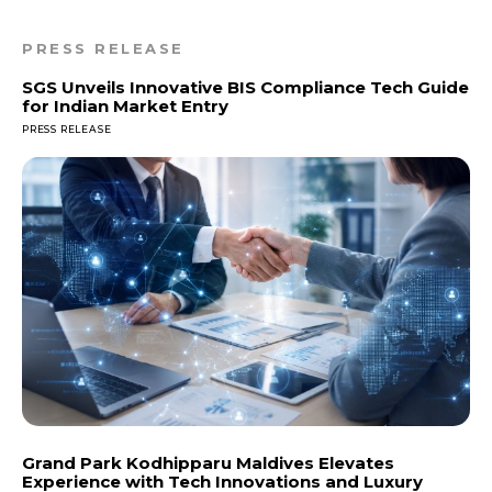
PRESS RELEASE
SGS Unveils Innovative BIS Compliance Tech Guide
for Indian Market Entry
PRESS RELEASE
Grand Park Kodhipparu Maldives Elevates
Experience with Tech Innovations and Luxury