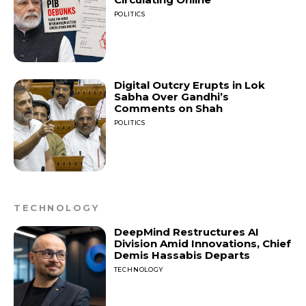
POLITICS
Digital Outcry Erupts in Lok
Sabha Over Gandhi’s
Comments on Shah
POLITICS
TECHNOLOGY
DeepMind Restructures AI
Division Amid Innovations, Chief
Demis Hassabis Departs
TECHNOLOGY