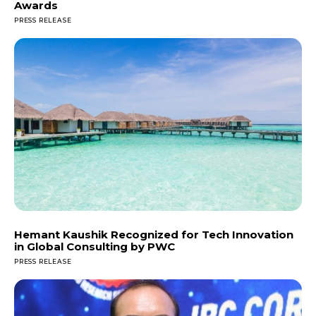
Awards
PRESS RELEASE
Hemant Kaushik Recognized for Tech Innovation
in Global Consulting by PWC
PRESS RELEASE