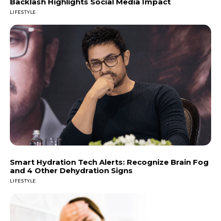
Backlash Highlights Social Media Impact
LIFESTYLE
Smart Hydration Tech Alerts: Recognize Brain Fog
and 4 Other Dehydration Signs
LIFESTYLE