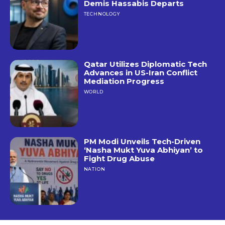
Demis Hassabis Departs
TECHNOLOGY
Qatar Utilizes Diplomatic Tech
Advances in US-Iran Conflict
Mediation Progress
WORLD
PM Modi Unveils Tech-Driven
‘Nasha Mukt Yuva Abhiyan’ to
Fight Drug Abuse
NATION