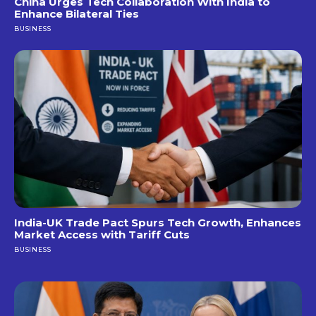
China Urges Tech Collaboration With India to
Enhance Bilateral Ties
BUSINESS
India-UK Trade Pact Spurs Tech Growth, Enhances
Market Access with Tariff Cuts
BUSINESS