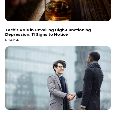
Tech’s Role in Unveiling High-Functioning
Depression: 11 Signs to Notice
LIFESTYLE