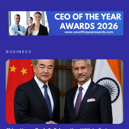
BUSINESS