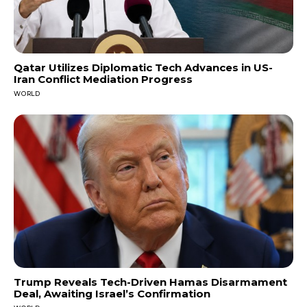
Qatar Utilizes Diplomatic Tech Advances in US-
Iran Conflict Mediation Progress
WORLD
Trump Reveals Tech-Driven Hamas Disarmament
Deal, Awaiting Israel’s Confirmation