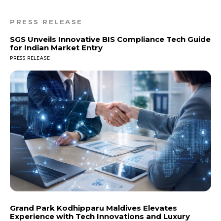
PRESS RELEASE
SGS Unveils Innovative BIS Compliance Tech Guide
for Indian Market Entry
PRESS RELEASE
Grand Park Kodhipparu Maldives Elevates
Experience with Tech Innovations and Luxury