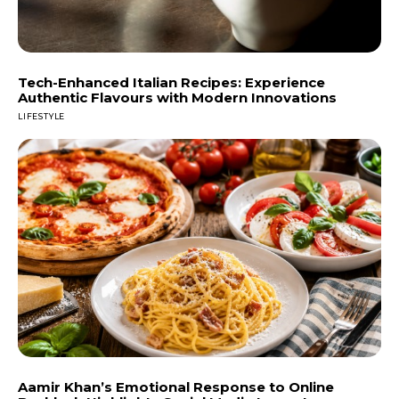
Tech-Enhanced Italian Recipes: Experience
Authentic Flavours with Modern Innovations
LIFESTYLE
Aamir Khan’s Emotional Response to Online