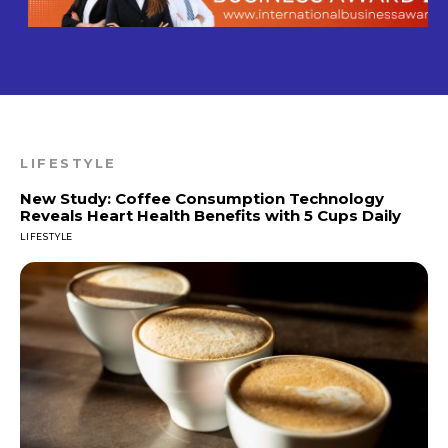
LIFESTYLE
New Study: Coffee Consumption Technology
Reveals Heart Health Benefits with 5 Cups Daily
LIFESTYLE