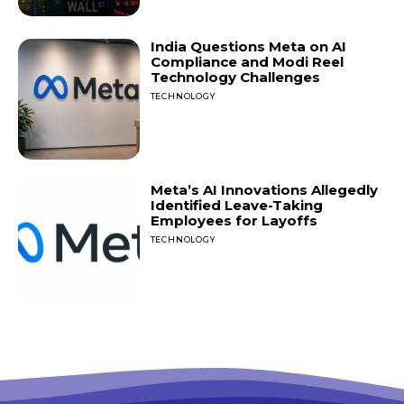
India Questions Meta on AI
Compliance and Modi Reel
Technology Challenges
TECHNOLOGY
Meta’s AI Innovations Allegedly
Identified Leave-Taking
Employees for Layoffs
TECHNOLOGY