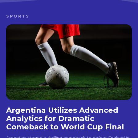
SPORTS
Argentina Utilizes Advanced
Analytics for Dramatic
Comeback to World Cup Final
Argentina staged a thrilling comeback to defeat England in