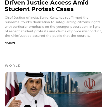
Driven Justice Access Amid
Student Protest Cases
Chief Justice of India, Surya Kant, has reaffirmed the
Supreme Court's dedication to safeguarding citizens' rights,
with particular emphasis on the younger population. In light
of recent student protests and claims of police misconduct,
the Chief Justice assured the public that the court is...
NATION
WORLD