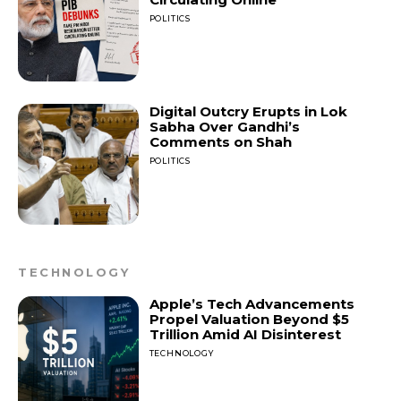
POLITICS
Digital Outcry Erupts in Lok
Sabha Over Gandhi’s
Comments on Shah
POLITICS
TECHNOLOGY
Apple’s Tech Advancements
Propel Valuation Beyond $5
Trillion Amid AI Disinterest
TECHNOLOGY