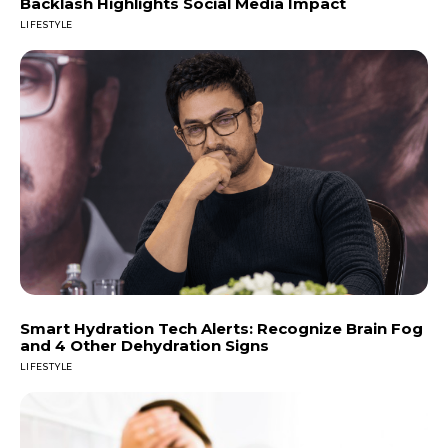
Backlash Highlights Social Media Impact
LIFESTYLE
Smart Hydration Tech Alerts: Recognize Brain Fog
and 4 Other Dehydration Signs
LIFESTYLE