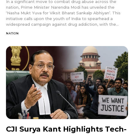
In a significant move to combat drug abuse across the
nation, Prime Minister Narendra Modi has unveiled the
‘Nasha Mukt Yuva for Viksit Bharat Sankalp Abhiyan’. This
initiative calls upon the youth of India to spearhead a
widespread campaign against drug addiction, with the...
NATION
CJI Surya Kant Highlights Tech-