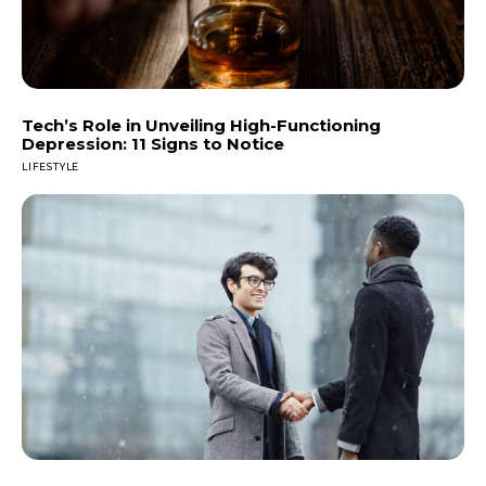
Tech’s Role in Unveiling High-Functioning
Depression: 11 Signs to Notice
LIFESTYLE