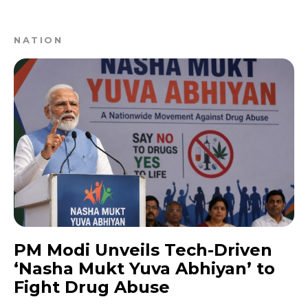
NATION
PM Modi Unveils Tech-Driven
‘Nasha Mukt Yuva Abhiyan’ to
Fight Drug Abuse