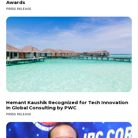
Awards
PRESS RELEASE
Hemant Kaushik Recognized for Tech Innovation
in Global Consulting by PWC
PRESS RELEASE