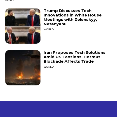
WORLD
Trump Discusses Tech
Innovations in White House
Meetings with Zelenskyy,
Netanyahu
WORLD
Iran Proposes Tech Solutions
Amid US Tensions, Hormuz
Blockade Affects Trade
WORLD