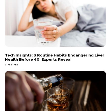
Tech Insights: 3 Routine Habits Endangering Liver
Health Before 40, Experts Reveal
LIFESTYLE