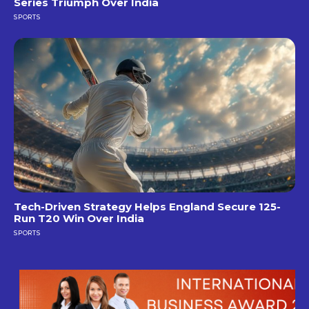
Series Triumph Over India
SPORTS
Tech-Driven Strategy Helps England Secure 125-
Run T20 Win Over India
SPORTS