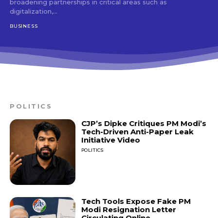
broadening partnerships in critical areas such as
digitalization,...
BUSINESS
POLITICS
CJP’s Dipke Critiques PM Modi’s
Tech-Driven Anti-Paper Leak
Initiative Video
POLITICS
Tech Tools Expose Fake PM
Modi Resignation Letter
Circulating Online