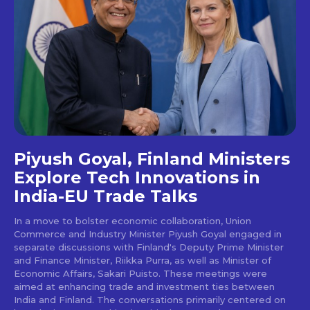
Piyush Goyal, Finland Ministers
Explore Tech Innovations in
India-EU Trade Talks
In a move to bolster economic collaboration, Union
Commerce and Industry Minister Piyush Goyal engaged in
separate discussions with Finland's Deputy Prime Minister
and Finance Minister, Riikka Purra, as well as Minister of
Economic Affairs, Sakari Puisto. These meetings were
aimed at enhancing trade and investment ties between
India and Finland. The conversations primarily centered on