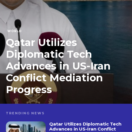
WORLD
Qatar Utilizes
Diplomatic Tech
Advances in US-Iran
Conflict Mediation
Progress
TRENDING NEWS
Qatar Utilizes Diplomatic Tech
Advances in US-Iran Conflict