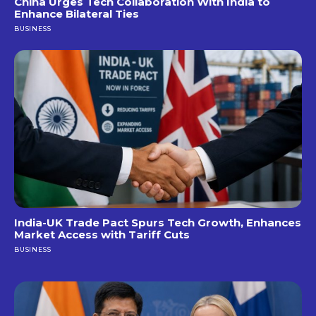
China Urges Tech Collaboration With India to
Enhance Bilateral Ties
BUSINESS
India-UK Trade Pact Spurs Tech Growth, Enhances
Market Access with Tariff Cuts
BUSINESS