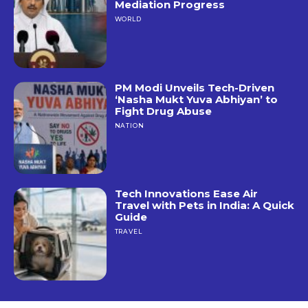
Mediation Progress
WORLD
PM Modi Unveils Tech-Driven
‘Nasha Mukt Yuva Abhiyan’ to
Fight Drug Abuse
NATION
Tech Innovations Ease Air
Travel with Pets in India: A Quick
Guide
TRAVEL