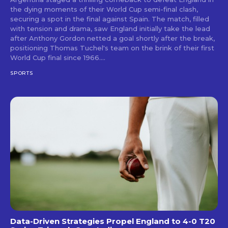
the dying moments of their World Cup semi-final clash,
securing a spot in the final against Spain. The match, filled
with tension and drama, saw England initially take the lead
after Anthony Gordon netted a goal shortly after the break,
positioning Thomas Tuchel's team on the brink of their first
World Cup final since 1966....
SPORTS
Data-Driven Strategies Propel England to 4-0 T20