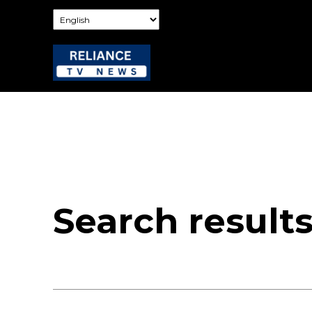
Search result