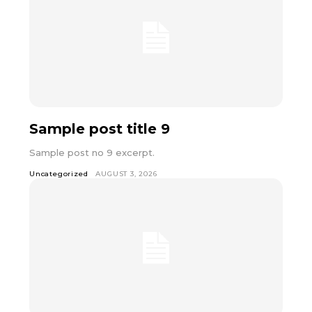
Sample post title 9
Sample post no 9 excerpt.
Uncategorized
AUGUST 3, 2026