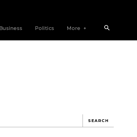
Business
Politics
More
SEARCH