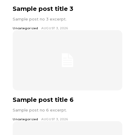
Sample post title 3
Sample post no 3 excerpt.
Uncategorized
AUGUST 3, 2026
Sample post title 6
Sample post no 6 excerpt.
Uncategorized
AUGUST 3, 2026