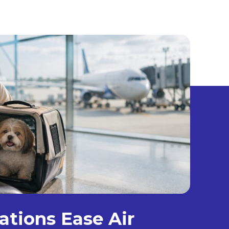
ations Ease Air