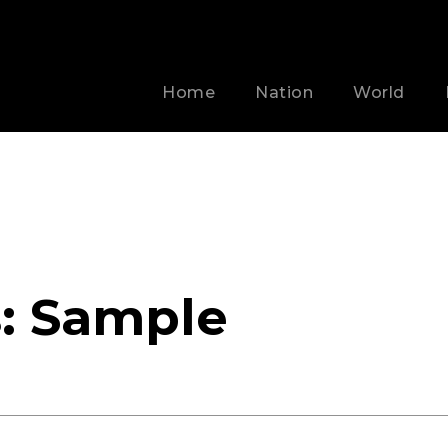
Home
Nation
World
s:
Sample