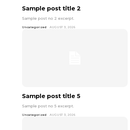
Sample post title 2
Sample post no 2 excerpt.
Uncategorized
AUGUST 3, 2026
Sample post title 5
Sample post no 5 excerpt.
Uncategorized
AUGUST 3, 2026