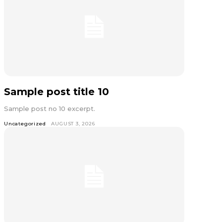
Sample post title 10
Sample post no 10 excerpt.
Uncategorized
AUGUST 3, 2026