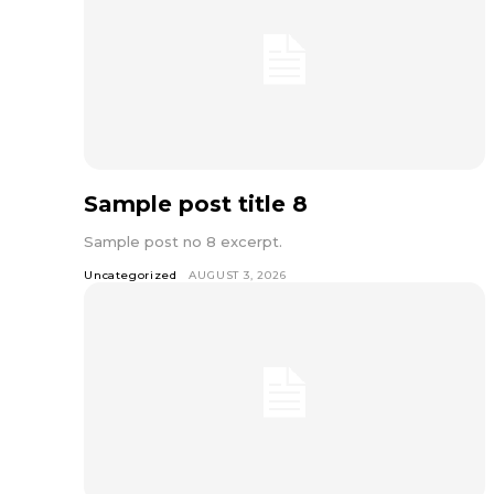
Sample post title 8
Sample post no 8 excerpt.
Uncategorized
AUGUST 3, 2026