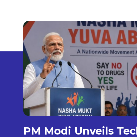
PM Modi Unveils Tec