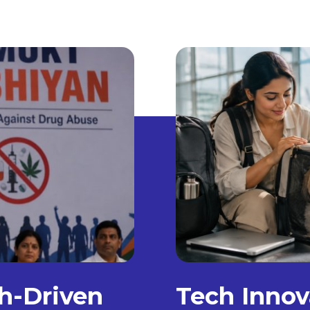
h-Driven
Tech Innov