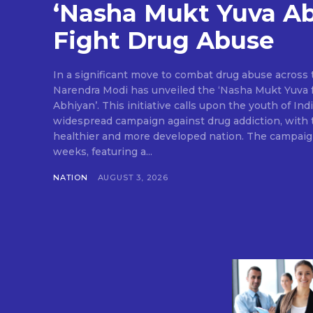
‘Nasha Mukt Yuva Ab
Fight Drug Abuse
In a significant move to combat drug abuse across 
Narendra Modi has unveiled the ‘Nasha Mukt Yuva f
Abhiyan’. This initiative calls upon the youth of In
widespread campaign against drug addiction, with t
healthier and more developed nation. The campaign 
weeks, featuring a...
NATION
AUGUST 3, 2026