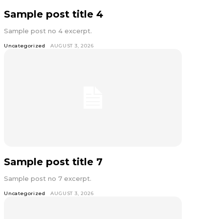
Sample post title 4
Sample post no 4 excerpt.
Uncategorized
AUGUST 3, 2026
Sample post title 7
Sample post no 7 excerpt.
Uncategorized
AUGUST 3, 2026