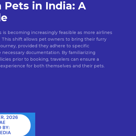
 Pets in India: A
de
ts is becoming increasingly feasible as more airlines
. This shift allows pet owners to bring their furry
ourney, provided they adhere to specific
e necessary documentation. By familiarizing
icies prior to booking, travelers can ensure a
experience for both themselves and their pets.