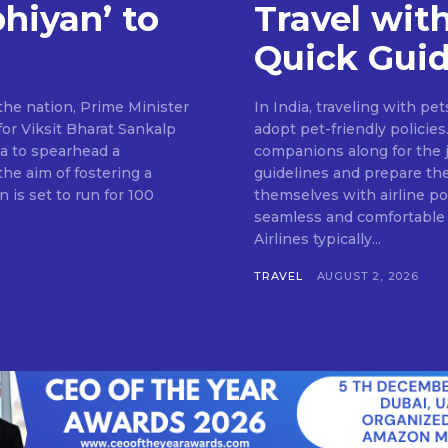
hiyan’ to
Travel with
Quick Gui
the nation, Prime Minister
In India, traveling with pe
or Viksit Bharat Sankalp
adopt pet-friendly policies
dia to spearhead a
companions along for the j
he aim of fostering a
guidelines and prepare th
is set to run for 100
themselves with airline pol
seamless and comfortable 
Airlines typically...
TRAVEL
AUGUST 2, 2026