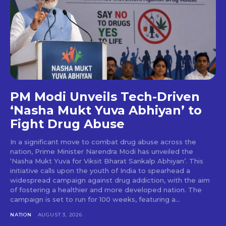
PM Modi Unveils Tech-Driven
‘Nasha Mukt Yuva Abhiyan’ to
Fight Drug Abuse
In a significant move to combat drug abuse across the
nation, Prime Minister Narendra Modi has unveiled the
‘Nasha Mukt Yuva for Viksit Bharat Sankalp Abhiyan’. This
initiative calls upon the youth of India to spearhead a
widespread campaign against drug addiction, with the aim
of fostering a healthier and more developed nation. The
campaign is set to run for 100 weeks, featuring a...
NATION
AUGUST 3, 2026