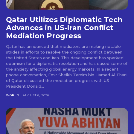
Qatar Utilizes Diplomatic Tech
Advances in US-Iran Conflict
Mediation Progress
Qatar has announced that mediators are making notable
strides in efforts to resolve the ongoing conflict between
the United States and Iran. This development has sparked
optimism for a diplomatic resolution and has eased some of
the anxiety affecting global energy markets. In a recent
phone conversation, Emir Sheikh Tamim bin Hamad Al Thani
of Qatar discussed the mediation progress with US
President Donald...
WORLD
AUGUST 6, 2026