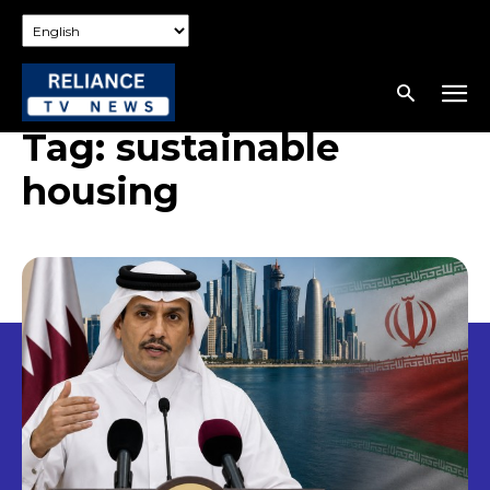
Tag:
sustainable
housing