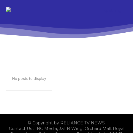
No posts to display
© Copyright by RELIANCE TV NEWS.
Contact Us : IBC Media, 331 B Wing, Orchard Mall, Royal