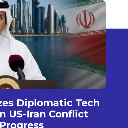
izes Diplomatic Tech
n US-Iran Conflict
Progress