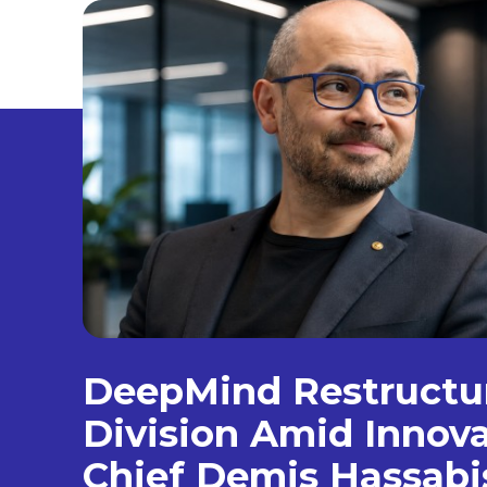
DeepMind Restructur
Division Amid Innova
Chief Demis Hassabi