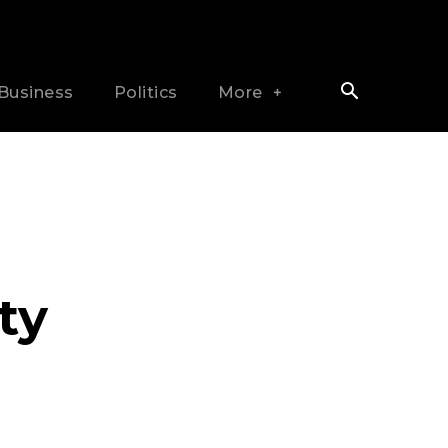
Business
Politics
More
ty