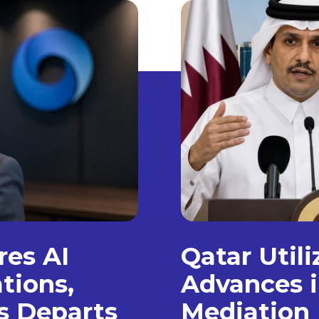
es AI
Qatar Util
tions,
Advances i
s Departs
Mediation 