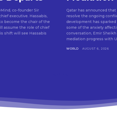
pMind, co-founder Sir
Qatar has announced that m
hief executive. Hassabis,
resolve the ongoing confli
to become the chair of the
development has sparked o
ll assume the role of chief
some of the anxiety affect
s shift will see Hassabis
conversation, Emir Sheikh
mediation progress with U
WORLD
AUGUST 6, 2026