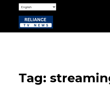
Tag:
streamin