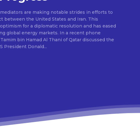
ediators are making notable strides in efforts to
ct between the United States and Iran. This
ptimism for a diplomatic resolution and has eased
ing global energy markets. In a recent phone
 Tamim bin Hamad Al Thani of Qatar discussed the
S President Donald...