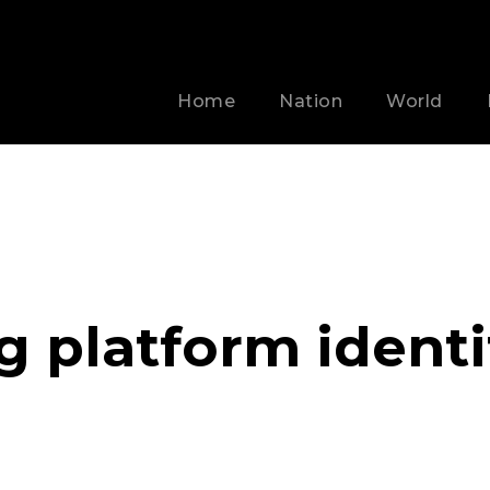
Home
Nation
World
g platform identi