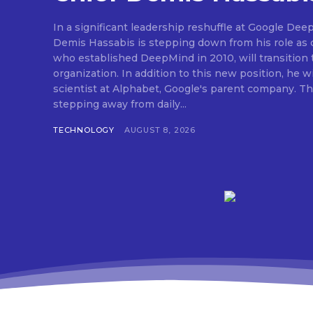
In a significant leadership reshuffle at Google Dee
Demis Hassabis is stepping down from his role as c
who established DeepMind in 2010, will transition 
organization. In addition to this new position, he wi
scientist at Alphabet, Google's parent company. Thi
stepping away from daily...
TECHNOLOGY
AUGUST 8, 2026