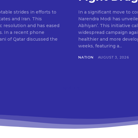
ble strides in efforts to
In a significant move to c
ates and Iran. This
Narendra Modi has unveile
c resolution and has eased
Abhiyan’. This initiative c
s. In a recent phone
widespread campaign agains
ni of Qatar discussed the
healthier and more develop
weeks, featuring a...
NATION
AUGUST 3, 2026