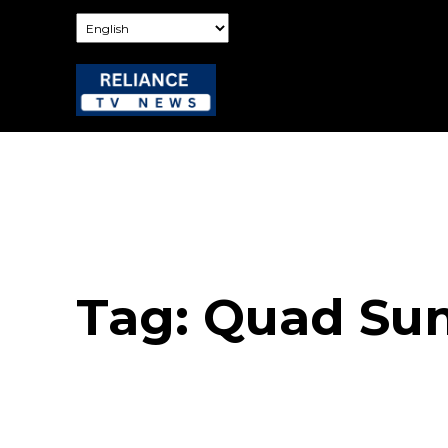
Tag:
Quad Su