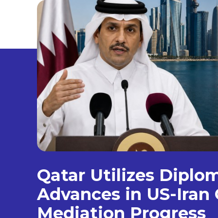
Qatar Utilizes Diplo
Advances in US-Iran 
Mediation Progress