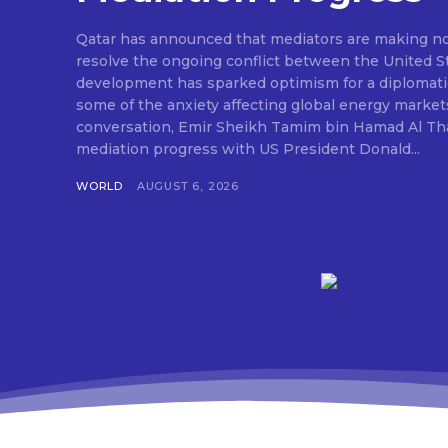
Qatar has announced that mediators are making nota
resolve the ongoing conflict between the United St
development has sparked optimism for a diplomati
some of the anxiety affecting global energy market
conversation, Emir Sheikh Tamim bin Hamad Al Tha
mediation progress with US President Donald...
WORLD
AUGUST 6, 2026