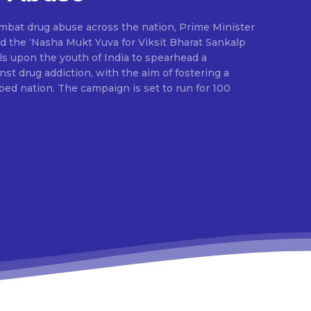
ombat drug abuse across the nation, Prime Minister
d the ‘Nasha Mukt Yuva for Viksit Bharat Sankalp
alls upon the youth of India to spearhead a
t drug addiction, with the aim of fostering a
ed nation. The campaign is set to run for 100