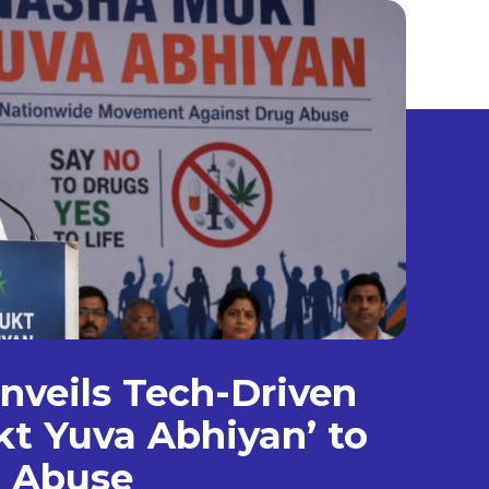
veils Tech-Driven
t Yuva Abhiyan’ to
g Abuse