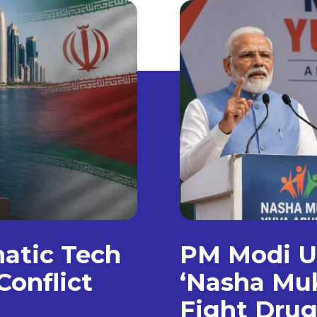
matic Tech
PM Modi Un
Conflict
‘Nasha Muk
Fight Dru