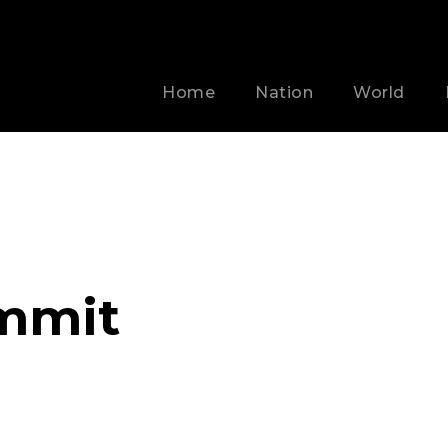
Home
Nation
World
mmit