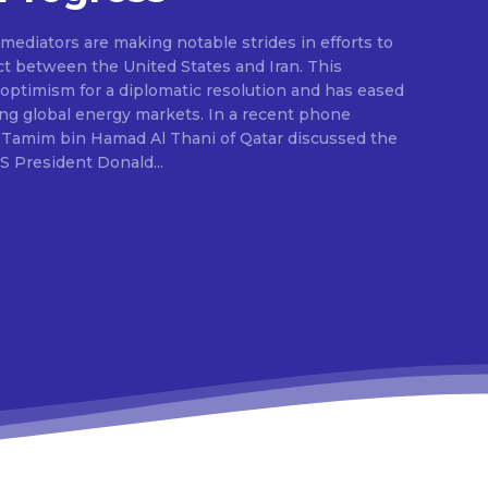
ediators are making notable strides in efforts to
ct between the United States and Iran. This
ptimism for a diplomatic resolution and has eased
ing global energy markets. In a recent phone
 Tamim bin Hamad Al Thani of Qatar discussed the
S President Donald...