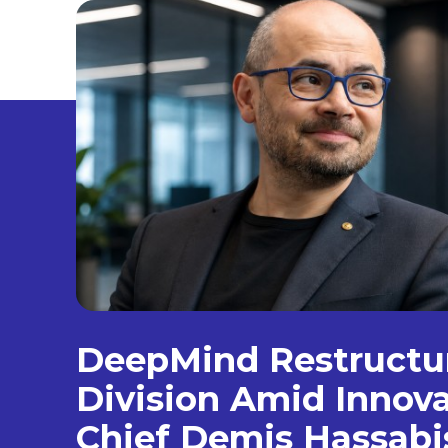
DeepMind Restructur
Division Amid Innova
Chief Demis Hassabi