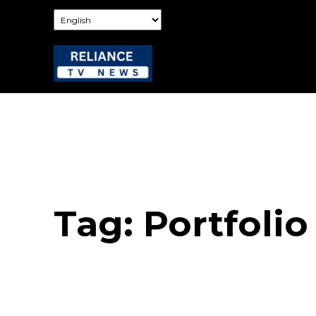
Tag:
Portfolio