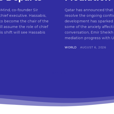
pMind, co-founder Sir
Qatar has announced that m
hief executive. Hassabis,
resolve the ongoing confli
to become the chair of the
development has sparked o
ll assume the role of chief
some of the anxiety affect
s shift will see Hassabis
conversation, Emir Sheikh
mediation progress with U
WORLD
AUGUST 6, 2026