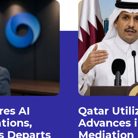
es AI
Qatar Util
tions,
Advances i
s Departs
Mediation 