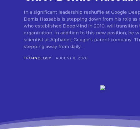
In a significant leadership reshuffle at Google Dee
Demis Hassabis is stepping down from his role as c
who established DeepMind in 2010, will transition 
organization. In addition to this new position, he wi
scientist at Alphabet, Google's parent company. Thi
stepping away from daily...
TECHNOLOGY
AUGUST 8, 2026