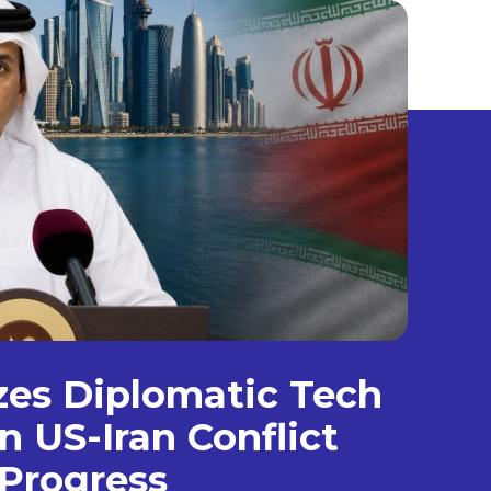
izes Diplomatic Tech
n US-Iran Conflict
Progress