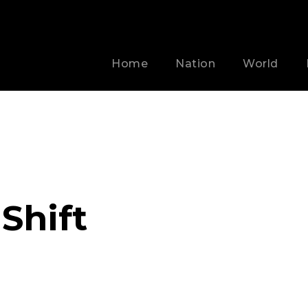
Home
Nation
World
 Shift