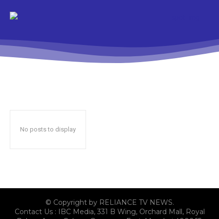
No posts to display
© Copyright by RELIANCE TV NEWS.
Contact Us : IBC Media, 331 B Wing, Orchard Mall, Royal