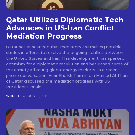
Qatar Utilizes Diplomatic Tech
Advances in US-Iran Conflict
Mediation Progress
Qatar has announced that mediators are making notable
strides in efforts to resolve the ongoing conflict between
the United States and Iran. This development has sparked
optimism for a diplomatic resolution and has eased some of
the anxiety affecting global energy markets. In a recent
phone conversation, Emir Sheikh Tamim bin Hamad Al Thani
of Qatar discussed the mediation progress with US
President Donald...
WORLD
AUGUST 6, 2026