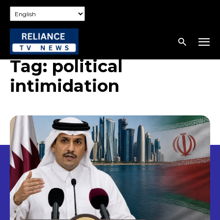
Tag:
political
intimidation