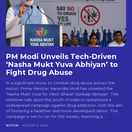
PM Modi Unveils Tech-Driven
‘Nasha Mukt Yuva Abhiyan’ to
Fight Drug Abuse
In a significant move to combat drug abuse across the
nation, Prime Minister Narendra Modi has unveiled the
‘Nasha Mukt Yuva for Viksit Bharat Sankalp Abhiyan’. This
initiative calls upon the youth of India to spearhead a
widespread campaign against drug addiction, with the aim
of fostering a healthier and more developed nation. The
campaign is set to run for 100 weeks, featuring a...
NATION
AUGUST 3, 2026