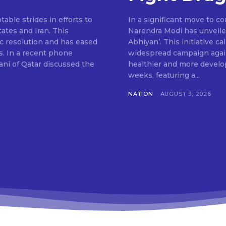
ble strides in efforts to
In a significant move to c
ates and Iran. This
Narendra Modi has unveile
c resolution and has eased
Abhiyan’. This initiative c
s. In a recent phone
widespread campaign agains
ni of Qatar discussed the
healthier and more develop
weeks, featuring a...
NATION
AUGUST 3, 2026