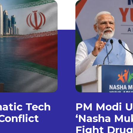
matic Tech
PM Modi Un
Conflict
‘Nasha Muk
Fight Dru