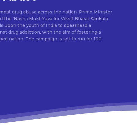
ombat drug abuse across the nation, Prime Minister
d the ‘Nasha Mukt Yuva for Viksit Bharat Sankalp
alls upon the youth of India to spearhead a
t drug addiction, with the aim of fostering a
ed nation. The campaign is set to run for 100