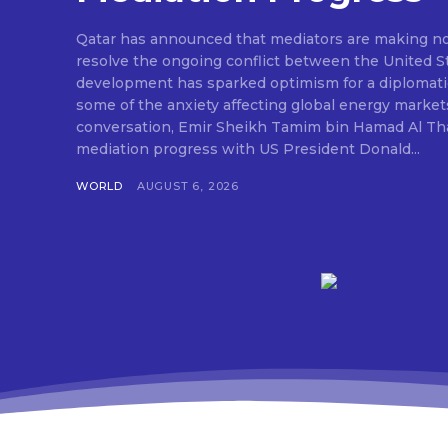
Qatar has announced that mediators are making nota
resolve the ongoing conflict between the United St
development has sparked optimism for a diplomati
some of the anxiety affecting global energy market
conversation, Emir Sheikh Tamim bin Hamad Al Tha
mediation progress with US President Donald...
WORLD
AUGUST 6, 2026