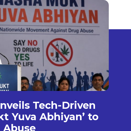
veils Tech-Driven
t Yuva Abhiyan’ to
g Abuse