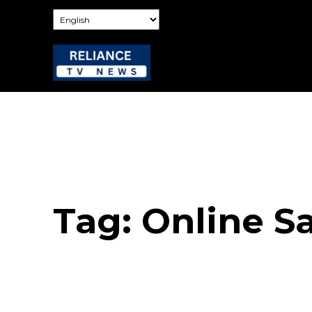
Tag:
Online S