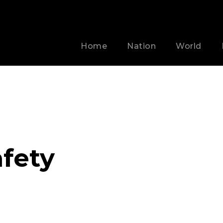
Home
Nation
World
afety