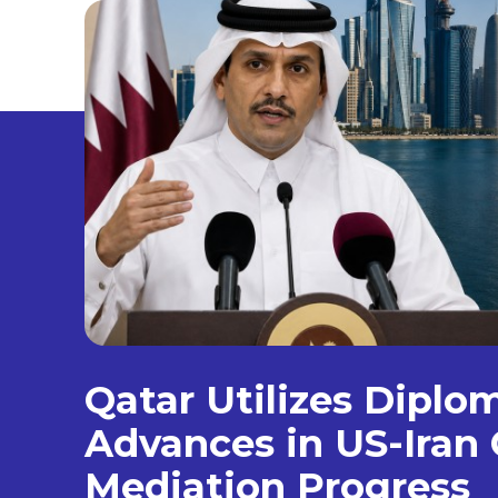
Qatar Utilizes Diplo
Advances in US-Iran 
Mediation Progress