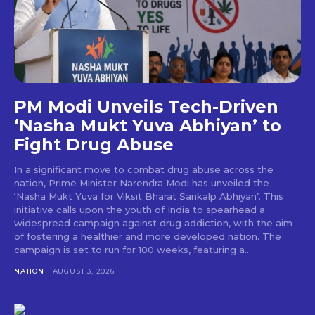
PM Modi Unveils Tech-Driven
‘Nasha Mukt Yuva Abhiyan’ to
Fight Drug Abuse
In a significant move to combat drug abuse across the
nation, Prime Minister Narendra Modi has unveiled the
‘Nasha Mukt Yuva for Viksit Bharat Sankalp Abhiyan’. This
initiative calls upon the youth of India to spearhead a
widespread campaign against drug addiction, with the aim
of fostering a healthier and more developed nation. The
campaign is set to run for 100 weeks, featuring a...
NATION
AUGUST 3, 2026