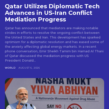
Qatar Utilizes Diplomatic Tech
Advances in US-Iran Conflict
Mediation Progress
Qatar has announced that mediators are making notable
strides in efforts to resolve the ongoing conflict between
the United States and Iran. This development has sparked
optimism for a diplomatic resolution and has eased some of
the anxiety affecting global energy markets. In a recent
phone conversation, Emir Sheikh Tamim bin Hamad Al Thani
of Qatar discussed the mediation progress with US
President Donald...
WORLD
AUGUST 6, 2026