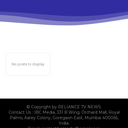
No posts to display
© Copyright by RELIANCE TV NEWS.
Contact Us : IBC Media, 331 B Wing, Orchard Mall, Royal
Palms, Aarey Colony, Goregaon East, Mumbai 400065,
India.