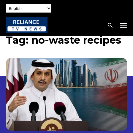
Tag:
no-waste recipes