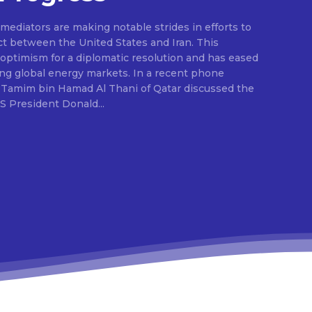
ediators are making notable strides in efforts to
ct between the United States and Iran. This
ptimism for a diplomatic resolution and has eased
ing global energy markets. In a recent phone
 Tamim bin Hamad Al Thani of Qatar discussed the
S President Donald...