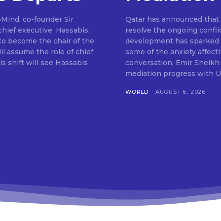
pMind, co-founder Sir
Qatar has announced that m
hief executive. Hassabis,
resolve the ongoing confli
to become the chair of the
development has sparked o
ll assume the role of chief
some of the anxiety affect
s shift will see Hassabis
conversation, Emir Sheikh
mediation progress with U
WORLD
AUGUST 6, 2026