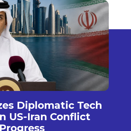
izes Diplomatic Tech
n US-Iran Conflict
Progress