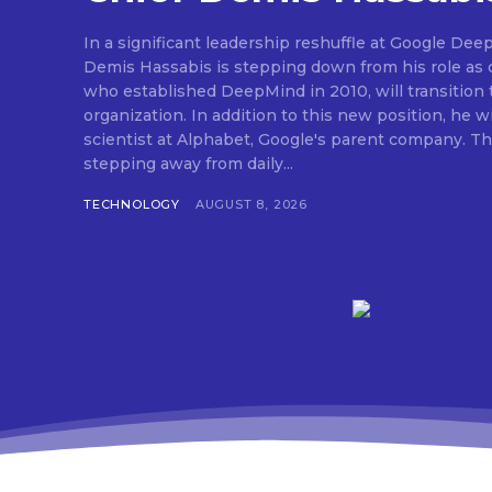
In a significant leadership reshuffle at Google Dee
Demis Hassabis is stepping down from his role as c
who established DeepMind in 2010, will transition 
organization. In addition to this new position, he wi
scientist at Alphabet, Google's parent company. Thi
stepping away from daily...
TECHNOLOGY
AUGUST 8, 2026