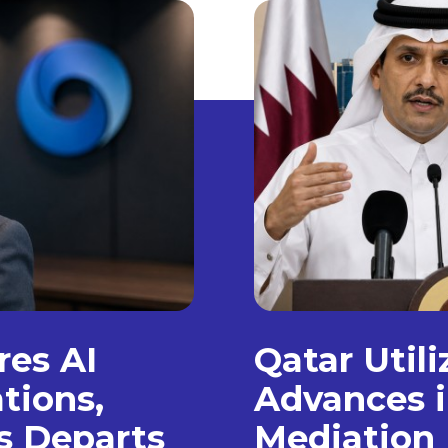
es AI
Qatar Util
tions,
Advances i
s Departs
Mediation 