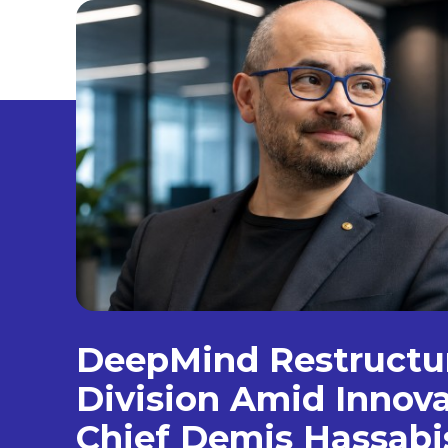
DeepMind Restructur
Division Amid Innova
Chief Demis Hassabi