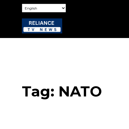
Tag:
NATO