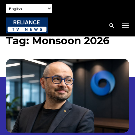
Tag:
Monsoon 2026