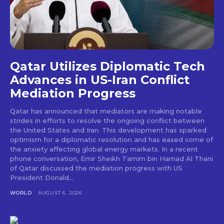
Qatar Utilizes Diplomatic Tech
Advances in US-Iran Conflict
Mediation Progress
Qatar has announced that mediators are making notable
strides in efforts to resolve the ongoing conflict between
the United States and Iran. This development has sparked
optimism for a diplomatic resolution and has eased some of
the anxiety affecting global energy markets. In a recent
phone conversation, Emir Sheikh Tamim bin Hamad Al Thani
of Qatar discussed the mediation progress with US
President Donald...
WORLD
AUGUST 6, 2026