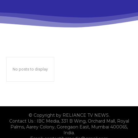
No posts to display
© Copyright by RELIANCE TV NEWS.
Contact Us : IBC Media, 331 B Wing, Orchard Mall, Royal
Palms, Aarey Colony, Goregaon East, Mumbai 400065,
India.