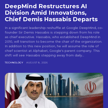
DeepMind Restructures AI
Division Amid Innovations,
Chief Demis Hassabis Departs
In a significant leadership reshuffle at Google DeepMind, co-
founder Sir Demis Hassabis is stepping down from his role
as chief executive. Hassabis, who established DeepMind in
2010, will transition to become the chair of the organization.
In addition to this new position, he will assume the role of
chief scientist at Alphabet, Google's parent company. This
shift will see Hassabis stepping away from daily...
TECHNOLOGY
AUGUST 8, 2026