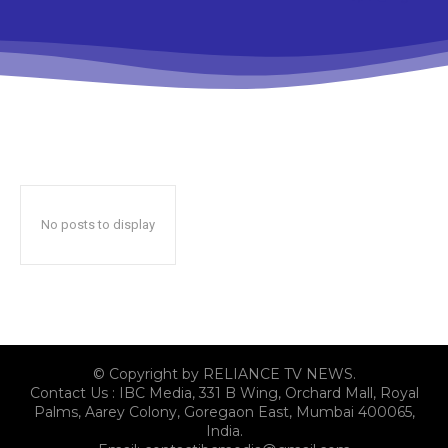
No posts to display
© Copyright by RELIANCE TV NEWS.
Contact Us : IBC Media, 331 B Wing, Orchard Mall, Royal
Palms, Aarey Colony, Goregaon East, Mumbai 400065,
India.