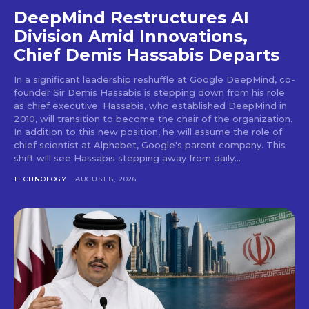
DeepMind Restructures AI
Division Amid Innovations,
Chief Demis Hassabis Departs
In a significant leadership reshuffle at Google DeepMind, co-
founder Sir Demis Hassabis is stepping down from his role
as chief executive. Hassabis, who established DeepMind in
2010, will transition to become the chair of the organization.
In addition to this new position, he will assume the role of
chief scientist at Alphabet, Google's parent company. This
shift will see Hassabis stepping away from daily...
TECHNOLOGY
AUGUST 8, 2026