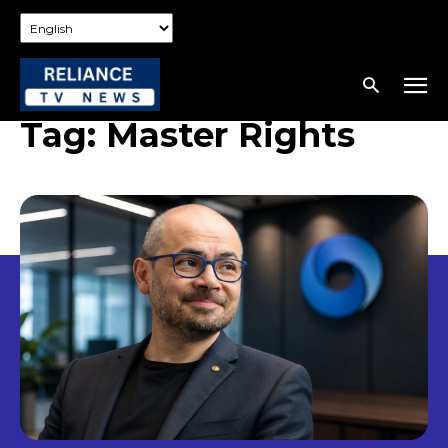
Tag:
Master Rights