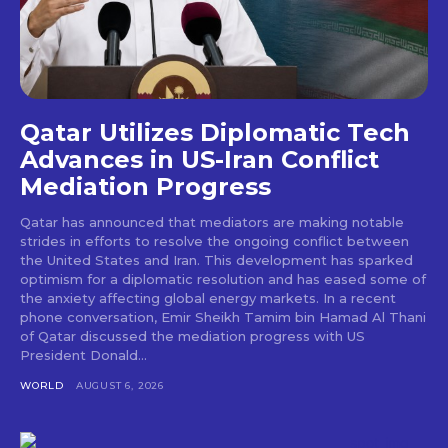
Qatar Utilizes Diplomatic Tech
Advances in US-Iran Conflict
Mediation Progress
Qatar has announced that mediators are making notable
strides in efforts to resolve the ongoing conflict between
the United States and Iran. This development has sparked
optimism for a diplomatic resolution and has eased some of
the anxiety affecting global energy markets. In a recent
phone conversation, Emir Sheikh Tamim bin Hamad Al Thani
of Qatar discussed the mediation progress with US
President Donald...
WORLD
AUGUST 6, 2026