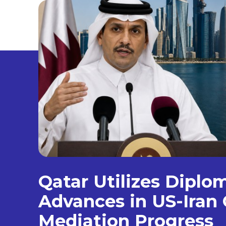
Qatar Utilizes Diplo
Advances in US-Iran 
Mediation Progress