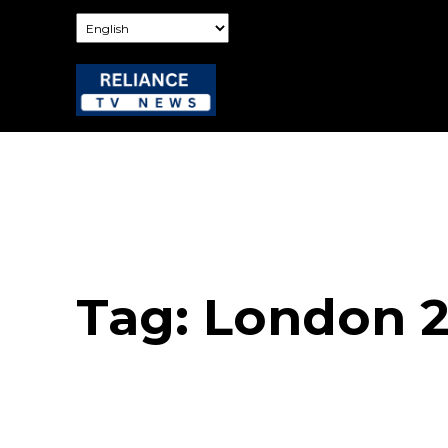
Tag:
London 2