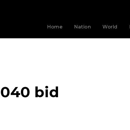
Home
Nation
World
040 bid