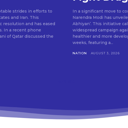
ble strides in efforts to
In a significant move to c
ates and Iran. This
Narendra Modi has unveile
c resolution and has eased
Abhiyan’. This initiative c
s. In a recent phone
widespread campaign agains
ni of Qatar discussed the
healthier and more develop
weeks, featuring a...
NATION
AUGUST 3, 2026