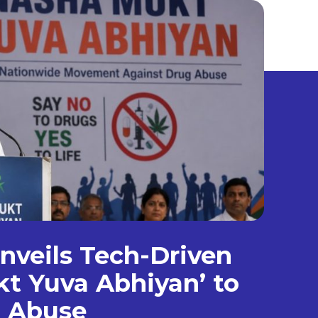
veils Tech-Driven
t Yuva Abhiyan’ to
g Abuse