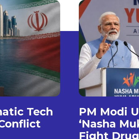
matic Tech
PM Modi Un
Conflict
‘Nasha Muk
Fight Dru