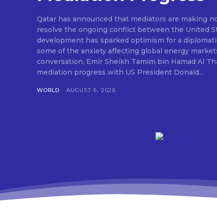
Qatar has announced that mediators are making nota
resolve the ongoing conflict between the United St
development has sparked optimism for a diplomati
some of the anxiety affecting global energy market
conversation, Emir Sheikh Tamim bin Hamad Al Tha
mediation progress with US President Donald...
WORLD
AUGUST 6, 2026