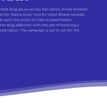
ombat drug abuse across the nation, Prime Minister
d the ‘Nasha Mukt Yuva for Viksit Bharat Sankalp
alls upon the youth of India to spearhead a
t drug addiction, with the aim of fostering a
ed nation. The campaign is set to run for 100