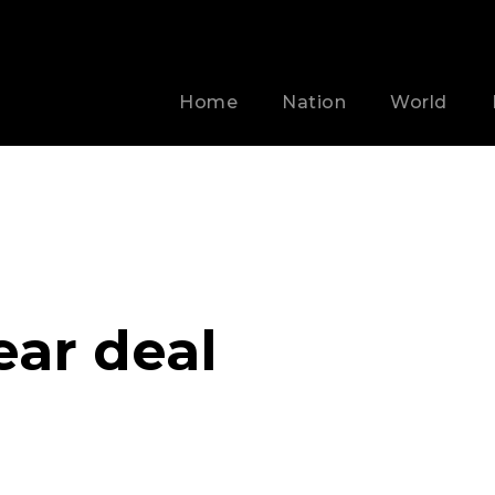
Home
Nation
World
ear deal