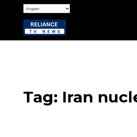
Tag:
Iran nucl