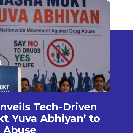
veils Tech-Driven
t Yuva Abhiyan’ to
g Abuse