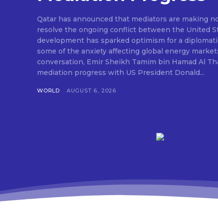
Qatar has announced that mediators are making nota
resolve the ongoing conflict between the United St
development has sparked optimism for a diplomati
some of the anxiety affecting global energy market
conversation, Emir Sheikh Tamim bin Hamad Al Tha
mediation progress with US President Donald...
WORLD
AUGUST 6, 2026