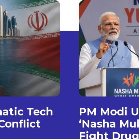
matic Tech
PM Modi Un
Conflict
‘Nasha Muk
Fight Dru