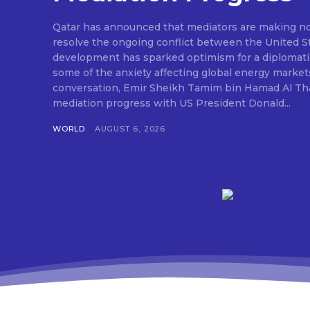
Qatar has announced that mediators are making nota
resolve the ongoing conflict between the United St
development has sparked optimism for a diplomati
some of the anxiety affecting global energy market
conversation, Emir Sheikh Tamim bin Hamad Al Tha
mediation progress with US President Donald...
WORLD
AUGUST 6, 2026