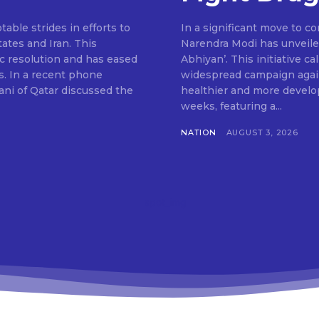
ble strides in efforts to
In a significant move to c
ates and Iran. This
Narendra Modi has unveile
c resolution and has eased
Abhiyan’. This initiative c
s. In a recent phone
widespread campaign agains
ni of Qatar discussed the
healthier and more develop
weeks, featuring a...
NATION
AUGUST 3, 2026