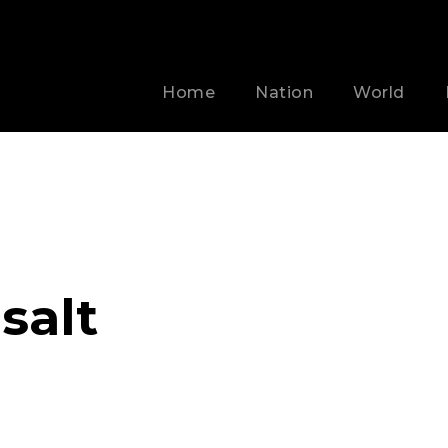
Home
Nation
World
salt