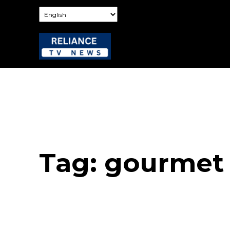
Tag:
gourmet 