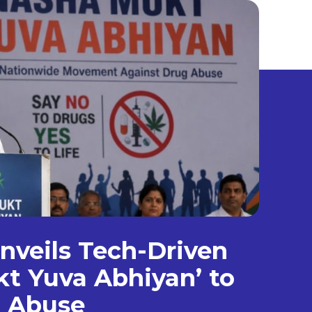
veils Tech-Driven
t Yuva Abhiyan’ to
g Abuse