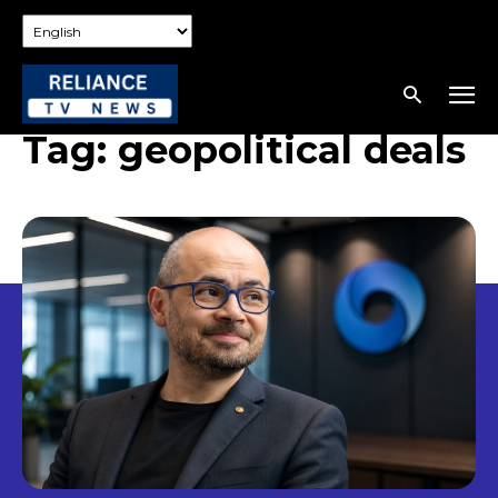
Tag:
geopolitical deals