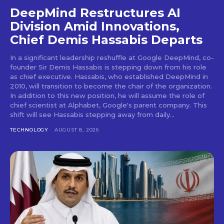
DeepMind Restructures AI
Division Amid Innovations,
Chief Demis Hassabis Departs
In a significant leadership reshuffle at Google DeepMind, co-
founder Sir Demis Hassabis is stepping down from his role
as chief executive. Hassabis, who established DeepMind in
2010, will transition to become the chair of the organization.
In addition to this new position, he will assume the role of
chief scientist at Alphabet, Google's parent company. This
shift will see Hassabis stepping away from daily...
TECHNOLOGY
AUGUST 8, 2026