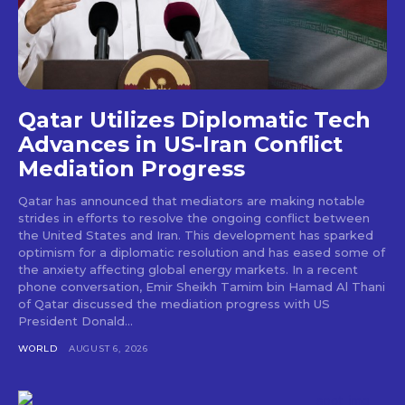
Qatar Utilizes Diplomatic Tech
Advances in US-Iran Conflict
Mediation Progress
Qatar has announced that mediators are making notable
strides in efforts to resolve the ongoing conflict between
the United States and Iran. This development has sparked
optimism for a diplomatic resolution and has eased some of
the anxiety affecting global energy markets. In a recent
phone conversation, Emir Sheikh Tamim bin Hamad Al Thani
of Qatar discussed the mediation progress with US
President Donald...
WORLD
AUGUST 6, 2026