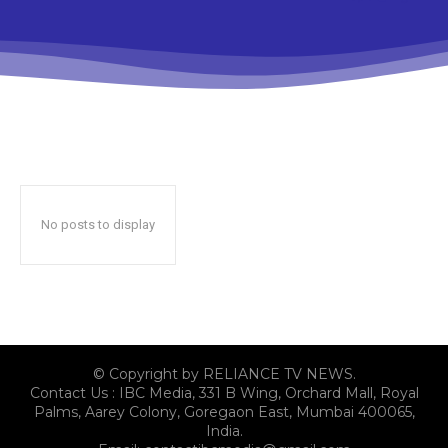
No posts to display
© Copyright by RELIANCE TV NEWS.
Contact Us : IBC Media, 331 B Wing, Orchard Mall, Royal
Palms, Aarey Colony, Goregaon East, Mumbai 400065,
India.