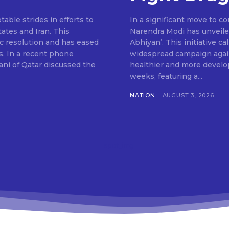
ble strides in efforts to
In a significant move to c
ates and Iran. This
Narendra Modi has unveile
c resolution and has eased
Abhiyan’. This initiative c
s. In a recent phone
widespread campaign agains
ni of Qatar discussed the
healthier and more develop
weeks, featuring a...
NATION
AUGUST 3, 2026