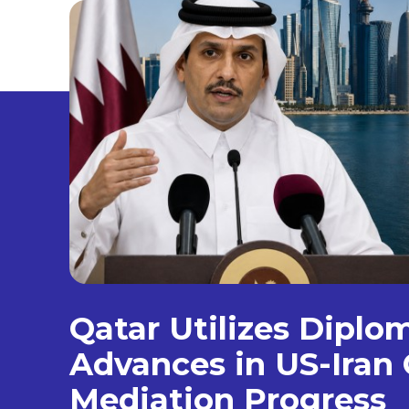
Qatar Utilizes Diplo
Advances in US-Iran 
Mediation Progress