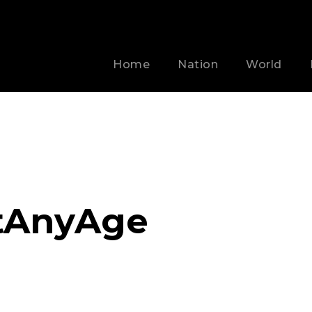
Home
Nation
World
tAnyAge