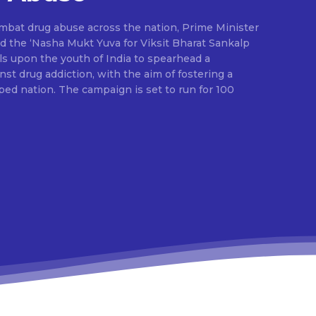
ombat drug abuse across the nation, Prime Minister
d the ‘Nasha Mukt Yuva for Viksit Bharat Sankalp
alls upon the youth of India to spearhead a
t drug addiction, with the aim of fostering a
ed nation. The campaign is set to run for 100