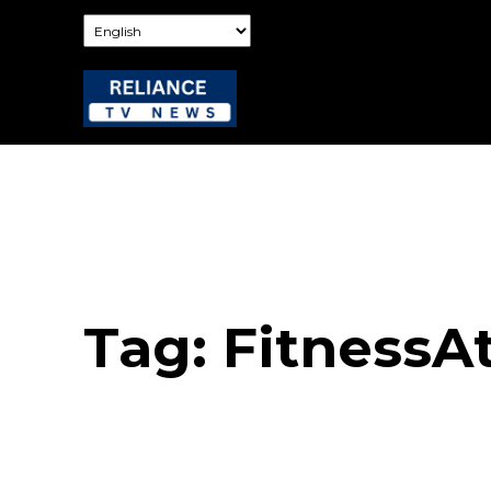
Tag:
FitnessA