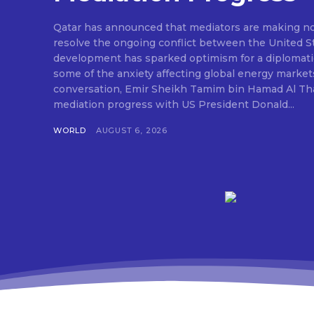
Qatar has announced that mediators are making nota
resolve the ongoing conflict between the United St
development has sparked optimism for a diplomati
some of the anxiety affecting global energy market
conversation, Emir Sheikh Tamim bin Hamad Al Tha
mediation progress with US President Donald...
WORLD
AUGUST 6, 2026