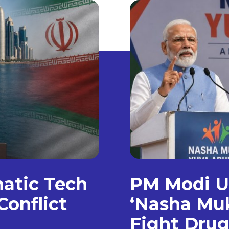
matic Tech
PM Modi Un
Conflict
‘Nasha Muk
Fight Dru