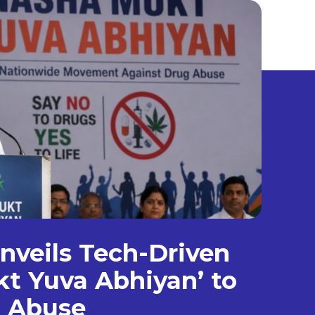
veils Tech-Driven
t Yuva Abhiyan’ to
g Abuse