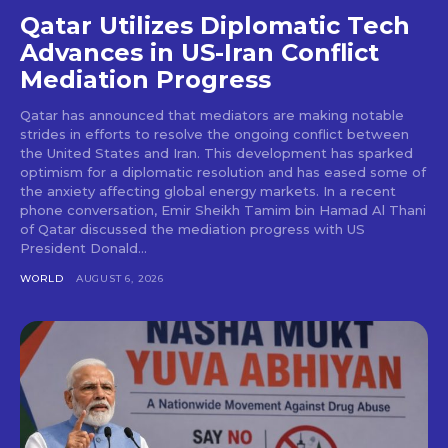
Qatar Utilizes Diplomatic Tech
Advances in US-Iran Conflict
Mediation Progress
Qatar has announced that mediators are making notable
strides in efforts to resolve the ongoing conflict between
the United States and Iran. This development has sparked
optimism for a diplomatic resolution and has eased some of
the anxiety affecting global energy markets. In a recent
phone conversation, Emir Sheikh Tamim bin Hamad Al Thani
of Qatar discussed the mediation progress with US
President Donald...
WORLD
AUGUST 6, 2026