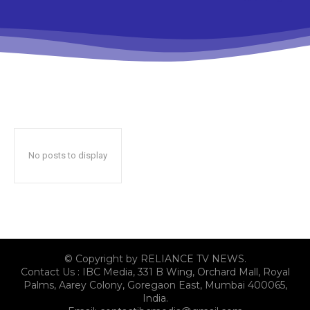
No posts to display
© Copyright by RELIANCE TV NEWS.
Contact Us : IBC Media, 331 B Wing, Orchard Mall, Royal
Palms, Aarey Colony, Goregaon East, Mumbai 400065,
India.