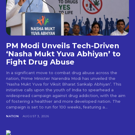
PM Modi Unveils Tech-Driven
‘Nasha Mukt Yuva Abhiyan’ to
Fight Drug Abuse
In a significant move to combat drug abuse across the
nation, Prime Minister Narendra Modi has unveiled the
‘Nasha Mukt Yuva for Viksit Bharat Sankalp Abhiyan’. This
initiative calls upon the youth of India to spearhead a
widespread campaign against drug addiction, with the aim
of fostering a healthier and more developed nation. The
campaign is set to run for 100 weeks, featuring a...
NATION
AUGUST 3, 2026