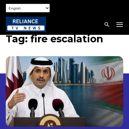
Tag:
fire escalation