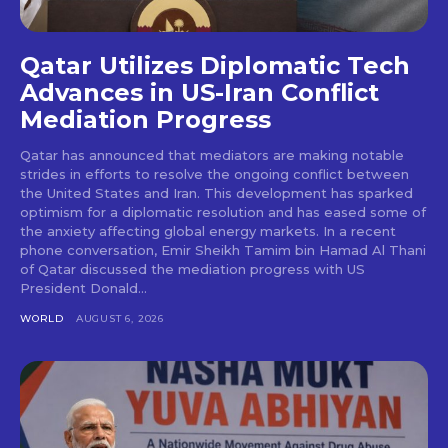
Qatar Utilizes Diplomatic Tech
Advances in US-Iran Conflict
Mediation Progress
Qatar has announced that mediators are making notable
strides in efforts to resolve the ongoing conflict between
the United States and Iran. This development has sparked
optimism for a diplomatic resolution and has eased some of
the anxiety affecting global energy markets. In a recent
phone conversation, Emir Sheikh Tamim bin Hamad Al Thani
of Qatar discussed the mediation progress with US
President Donald...
WORLD
AUGUST 6, 2026