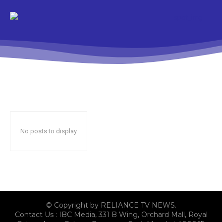
No posts to display
© Copyright by RELIANCE TV NEWS.
Contact Us : IBC Media, 331 B Wing, Orchard Mall, Royal