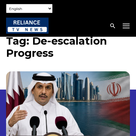
Tag:
De-escalation
Progress