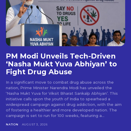
PM Modi Unveils Tech-Driven
‘Nasha Mukt Yuva Abhiyan’ to
Fight Drug Abuse
In a significant move to combat drug abuse across the
nation, Prime Minister Narendra Modi has unveiled the
‘Nasha Mukt Yuva for Viksit Bharat Sankalp Abhiyan’. This
initiative calls upon the youth of India to spearhead a
widespread campaign against drug addiction, with the aim
of fostering a healthier and more developed nation. The
campaign is set to run for 100 weeks, featuring a...
NATION
AUGUST 3, 2026