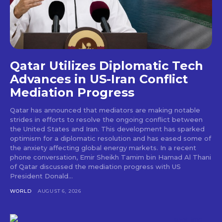
Qatar Utilizes Diplomatic Tech
Advances in US-Iran Conflict
Mediation Progress
Qatar has announced that mediators are making notable
strides in efforts to resolve the ongoing conflict between
the United States and Iran. This development has sparked
optimism for a diplomatic resolution and has eased some of
the anxiety affecting global energy markets. In a recent
phone conversation, Emir Sheikh Tamim bin Hamad Al Thani
of Qatar discussed the mediation progress with US
President Donald...
WORLD
AUGUST 6, 2026