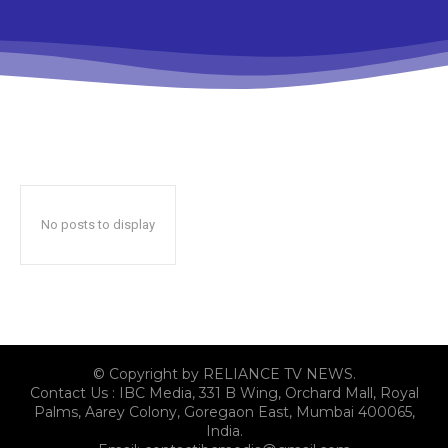
No posts to display
© Copyright by RELIANCE TV NEWS.
Contact Us : IBC Media, 331 B Wing, Orchard Mall, Royal
Palms, Aarey Colony, Goregaon East, Mumbai 400065,
India.