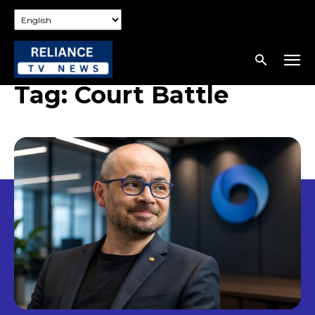
Tag:
Court Battle