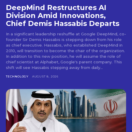
DeepMind Restructures AI
Division Amid Innovations,
Chief Demis Hassabis Departs
In a significant leadership reshuffle at Google DeepMind, co-
founder Sir Demis Hassabis is stepping down from his role
as chief executive. Hassabis, who established DeepMind in
2010, will transition to become the chair of the organization.
In addition to this new position, he will assume the role of
chief scientist at Alphabet, Google's parent company. This
shift will see Hassabis stepping away from daily...
TECHNOLOGY
AUGUST 8, 2026