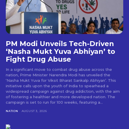
PM Modi Unveils Tech-Driven
‘Nasha Mukt Yuva Abhiyan’ to
Fight Drug Abuse
In a significant move to combat drug abuse across the
nation, Prime Minister Narendra Modi has unveiled the
‘Nasha Mukt Yuva for Viksit Bharat Sankalp Abhiyan’. This
initiative calls upon the youth of India to spearhead a
widespread campaign against drug addiction, with the aim
of fostering a healthier and more developed nation. The
campaign is set to run for 100 weeks, featuring a...
NATION
AUGUST 3, 2026