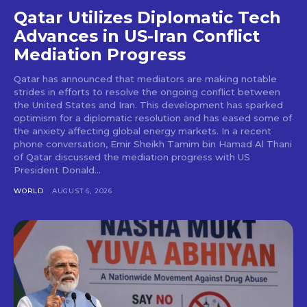
Qatar Utilizes Diplomatic Tech
Advances in US-Iran Conflict
Mediation Progress
Qatar has announced that mediators are making notable
strides in efforts to resolve the ongoing conflict between
the United States and Iran. This development has sparked
optimism for a diplomatic resolution and has eased some of
the anxiety affecting global energy markets. In a recent
phone conversation, Emir Sheikh Tamim bin Hamad Al Thani
of Qatar discussed the mediation progress with US
President Donald...
WORLD
AUGUST 6, 2026