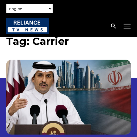
Tag:
Carrier