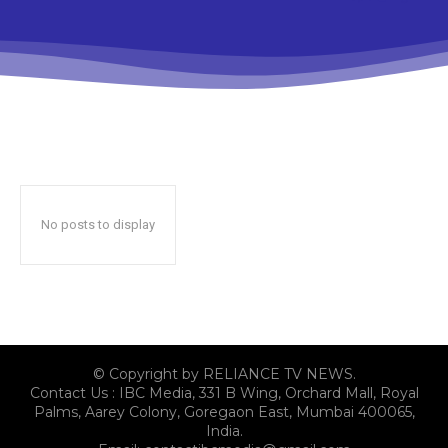
No posts to display
© Copyright by RELIANCE TV NEWS.
Contact Us : IBC Media, 331 B Wing, Orchard Mall, Royal
Palms, Aarey Colony, Goregaon East, Mumbai 400065,
India.