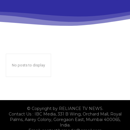
No posts to display
© Copyright by RELIANCE TV NEWS.
Contact Us : IBC Media, 331 B Wing, Orchard Mall, Royal
Palms, Aarey Colony, Goregaon East, Mumbai 400065,
India.