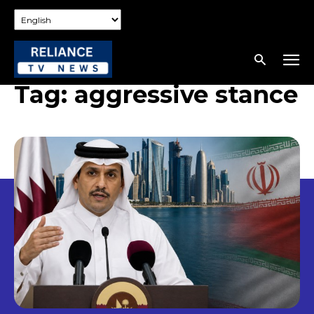
Tag:
aggressive stance