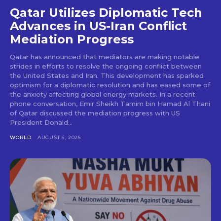
Qatar Utilizes Diplomatic Tech
Advances in US-Iran Conflict
Mediation Progress
Qatar has announced that mediators are making notable
strides in efforts to resolve the ongoing conflict between
the United States and Iran. This development has sparked
optimism for a diplomatic resolution and has eased some of
the anxiety affecting global energy markets. In a recent
phone conversation, Emir Sheikh Tamim bin Hamad Al Thani
of Qatar discussed the mediation progress with US
President Donald...
WORLD
AUGUST 6, 2026