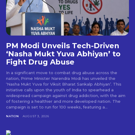
PM Modi Unveils Tech-Driven
‘Nasha Mukt Yuva Abhiyan’ to
Fight Drug Abuse
In a significant move to combat drug abuse across the
nation, Prime Minister Narendra Modi has unveiled the
‘Nasha Mukt Yuva for Viksit Bharat Sankalp Abhiyan’. This
initiative calls upon the youth of India to spearhead a
widespread campaign against drug addiction, with the aim
of fostering a healthier and more developed nation. The
campaign is set to run for 100 weeks, featuring a...
NATION
AUGUST 3, 2026