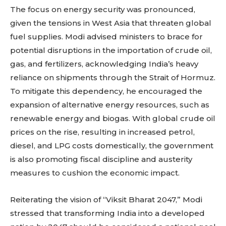
The focus on energy security was pronounced,
given the tensions in West Asia that threaten global
fuel supplies. Modi advised ministers to brace for
potential disruptions in the importation of crude oil,
gas, and fertilizers, acknowledging India’s heavy
reliance on shipments through the Strait of Hormuz.
To mitigate this dependency, he encouraged the
expansion of alternative energy resources, such as
renewable energy and biogas. With global crude oil
prices on the rise, resulting in increased petrol,
diesel, and LPG costs domestically, the government
is also promoting fiscal discipline and austerity
measures to cushion the economic impact.
Reiterating the vision of “Viksit Bharat 2047,” Modi
stressed that transforming India into a developed