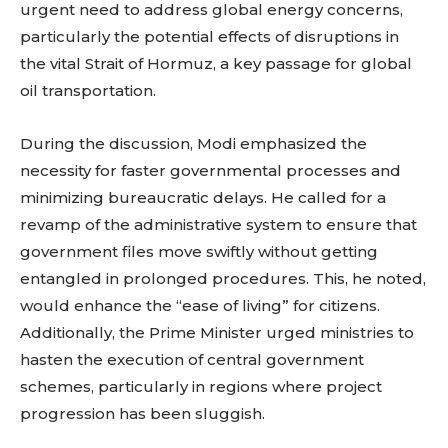
urgent need to address global energy concerns,
particularly the potential effects of disruptions in
the vital Strait of Hormuz, a key passage for global
oil transportation.
During the discussion, Modi emphasized the
necessity for faster governmental processes and
minimizing bureaucratic delays. He called for a
revamp of the administrative system to ensure that
government files move swiftly without getting
entangled in prolonged procedures. This, he noted,
would enhance the “ease of living” for citizens.
Additionally, the Prime Minister urged ministries to
hasten the execution of central government
schemes, particularly in regions where project
progression has been sluggish.