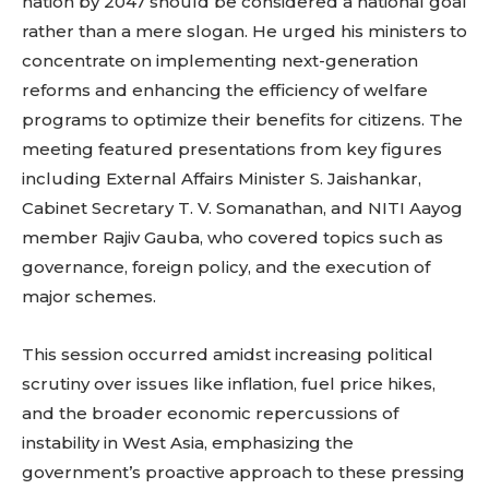
nation by 2047 should be considered a national goal
rather than a mere slogan. He urged his ministers to
concentrate on implementing next-generation
reforms and enhancing the efficiency of welfare
programs to optimize their benefits for citizens. The
meeting featured presentations from key figures
including External Affairs Minister S. Jaishankar,
Cabinet Secretary T. V. Somanathan, and NITI Aayog
member Rajiv Gauba, who covered topics such as
governance, foreign policy, and the execution of
major schemes.
This session occurred amidst increasing political
scrutiny over issues like inflation, fuel price hikes,
and the broader economic repercussions of
instability in West Asia, emphasizing the
government’s proactive approach to these pressing