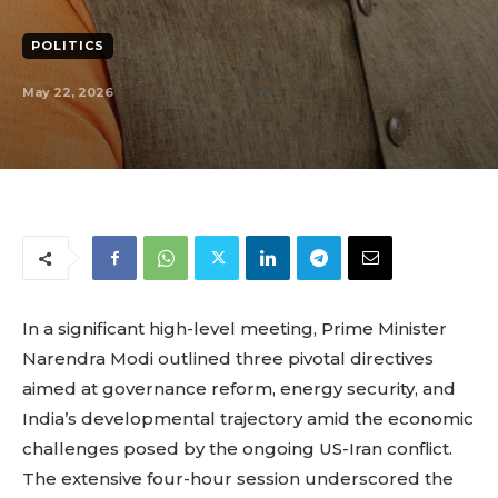
POLITICS
May 22, 2026
In a significant high-level meeting, Prime Minister
Narendra Modi outlined three pivotal directives
aimed at governance reform, energy security, and
India’s developmental trajectory amid the economic
challenges posed by the ongoing US-Iran conflict.
The extensive four-hour session underscored the