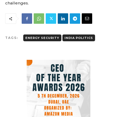
challenges.
TAGS:
ENERGY SECURITY
INDIA POLITICS