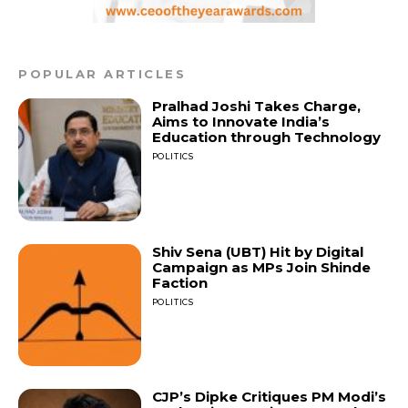
POPULAR ARTICLES
Pralhad Joshi Takes Charge,
Aims to Innovate India’s
Education through Technology
POLITICS
Shiv Sena (UBT) Hit by Digital
Campaign as MPs Join Shinde
Faction
POLITICS
CJP’s Dipke Critiques PM Modi’s