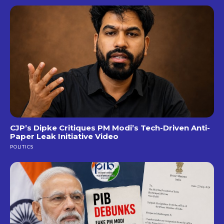
CJP’s Dipke Critiques PM Modi’s Tech-Driven Anti-
Paper Leak Initiative Video
POLITICS