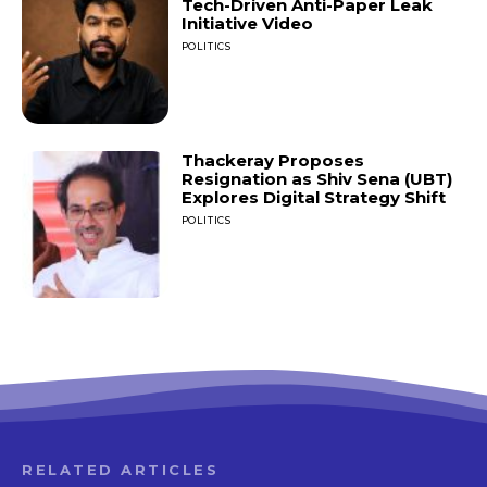
Tech-Driven Anti-Paper Leak
Initiative Video
POLITICS
Thackeray Proposes
Resignation as Shiv Sena (UBT)
Explores Digital Strategy Shift
POLITICS
RELATED ARTICLES