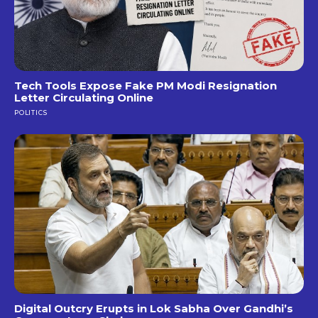
Tech Tools Expose Fake PM Modi Resignation
Letter Circulating Online
POLITICS
Digital Outcry Erupts in Lok Sabha Over Gandhi’s