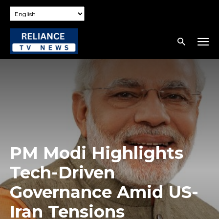
PM Modi Highlights
Tech-Driven
Governance Amid US-
Iran Tensions