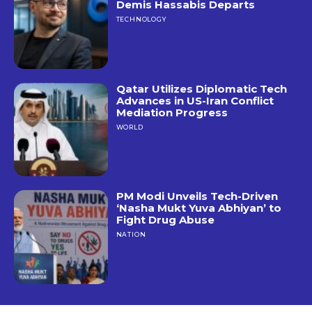
Demis Hassabis Departs
TECHNOLOGY
Qatar Utilizes Diplomatic Tech
Advances in US-Iran Conflict
Mediation Progress
WORLD
PM Modi Unveils Tech-Driven
‘Nasha Mukt Yuva Abhiyan’ to
Fight Drug Abuse
NATION