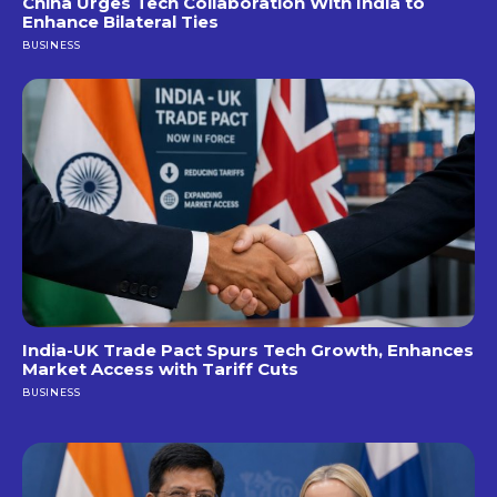
China Urges Tech Collaboration With India to
Enhance Bilateral Ties
BUSINESS
India-UK Trade Pact Spurs Tech Growth, Enhances
Market Access with Tariff Cuts
BUSINESS