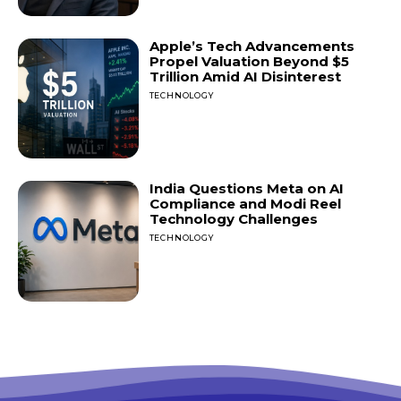
Apple’s Tech Advancements
Propel Valuation Beyond $5
Trillion Amid AI Disinterest
TECHNOLOGY
India Questions Meta on AI
Compliance and Modi Reel
Technology Challenges
TECHNOLOGY