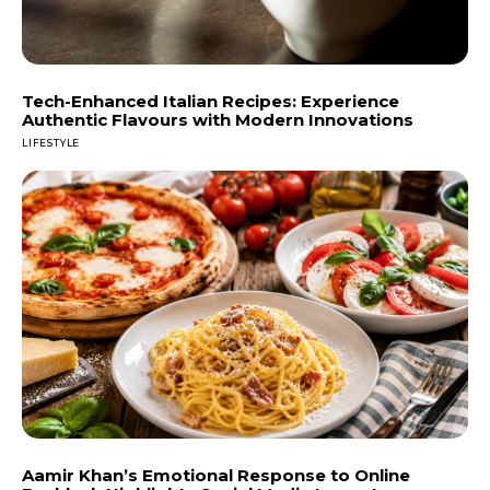
Tech-Enhanced Italian Recipes: Experience
Authentic Flavours with Modern Innovations
LIFESTYLE
Aamir Khan’s Emotional Response to Online