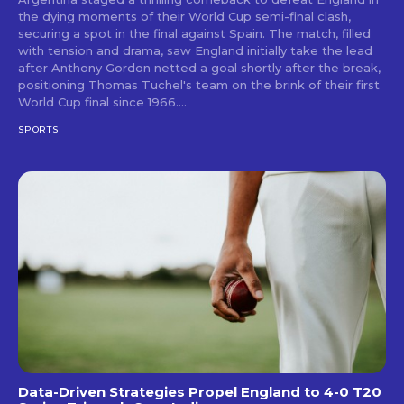
the dying moments of their World Cup semi-final clash,
securing a spot in the final against Spain. The match, filled
with tension and drama, saw England initially take the lead
after Anthony Gordon netted a goal shortly after the break,
positioning Thomas Tuchel's team on the brink of their first
World Cup final since 1966....
SPORTS
Data-Driven Strategies Propel England to 4-0 T20