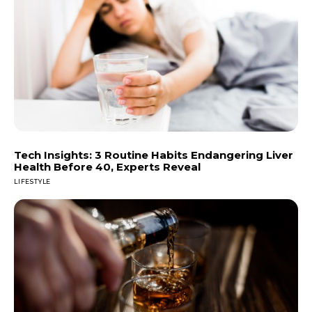
Tech Insights: 3 Routine Habits Endangering Liver
Health Before 40, Experts Reveal
LIFESTYLE