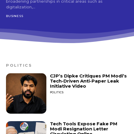
broadening partnerships in critical areas such as
digitalization,...
BUSINESS
POLITICS
CJP’s Dipke Critiques PM Modi’s
Tech-Driven Anti-Paper Leak
Initiative Video
POLITICS
Tech Tools Expose Fake PM
Modi Resignation Letter
Circulating Online