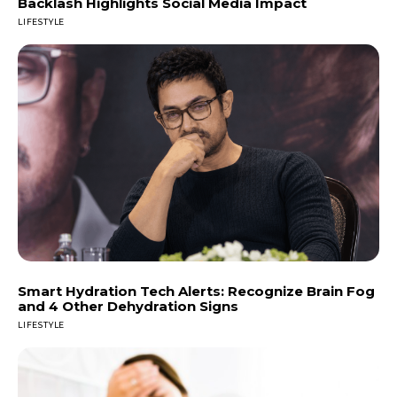
Backlash Highlights Social Media Impact
LIFESTYLE
Smart Hydration Tech Alerts: Recognize Brain Fog
and 4 Other Dehydration Signs
LIFESTYLE