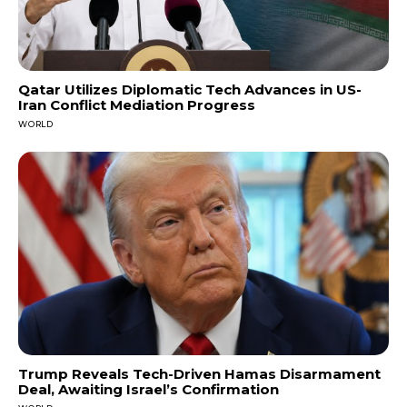
Qatar Utilizes Diplomatic Tech Advances in US-
Iran Conflict Mediation Progress
WORLD
Trump Reveals Tech-Driven Hamas Disarmament
Deal, Awaiting Israel’s Confirmation