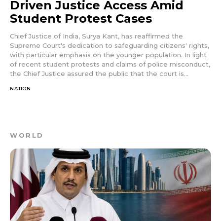
Driven Justice Access Amid
Student Protest Cases
Chief Justice of India, Surya Kant, has reaffirmed the
Supreme Court's dedication to safeguarding citizens' rights,
with particular emphasis on the younger population. In light
of recent student protests and claims of police misconduct,
the Chief Justice assured the public that the court is...
NATION
WORLD