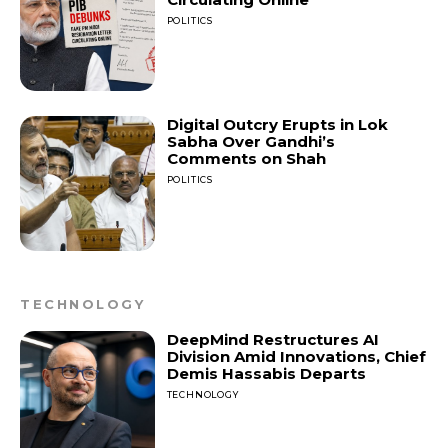
POLITICS
Digital Outcry Erupts in Lok
Sabha Over Gandhi’s
Comments on Shah
POLITICS
TECHNOLOGY
DeepMind Restructures AI
Division Amid Innovations, Chief
Demis Hassabis Departs
TECHNOLOGY