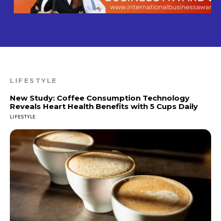
LIFESTYLE
New Study: Coffee Consumption Technology
Reveals Heart Health Benefits with 5 Cups Daily
LIFESTYLE