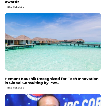
Awards
PRESS RELEASE
Hemant Kaushik Recognized for Tech Innovation
in Global Consulting by PWC
PRESS RELEASE