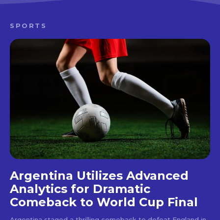
SPORTS
Argentina Utilizes Advanced
Analytics for Dramatic
Comeback to World Cup Final
Argentina staged a thrilling comeback to defeat England in