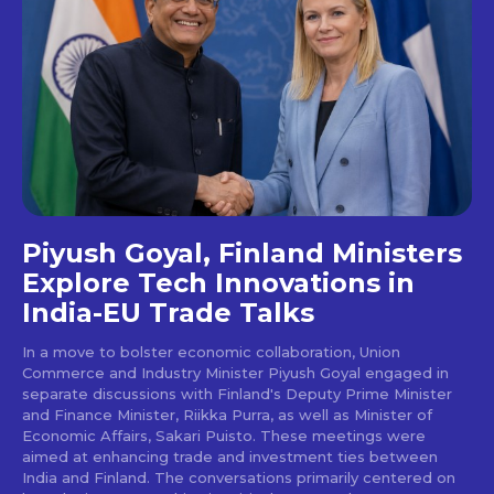
Piyush Goyal, Finland Ministers
Explore Tech Innovations in
India-EU Trade Talks
In a move to bolster economic collaboration, Union
Commerce and Industry Minister Piyush Goyal engaged in
separate discussions with Finland's Deputy Prime Minister
and Finance Minister, Riikka Purra, as well as Minister of
Economic Affairs, Sakari Puisto. These meetings were
aimed at enhancing trade and investment ties between
India and Finland. The conversations primarily centered on