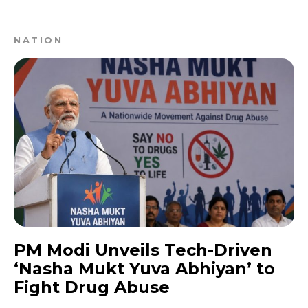
NATION
PM Modi Unveils Tech-Driven
‘Nasha Mukt Yuva Abhiyan’ to
Fight Drug Abuse