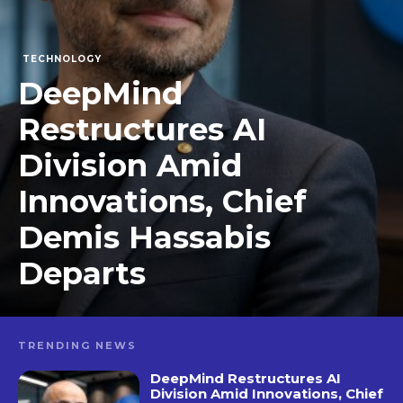
TECHNOLOGY
DeepMind
Restructures AI
Division Amid
Innovations, Chief
Demis Hassabis
Departs
TRENDING NEWS
DeepMind Restructures AI
Division Amid Innovations, Chief