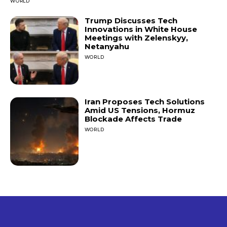
WORLD
Trump Discusses Tech
Innovations in White House
Meetings with Zelenskyy,
Netanyahu
WORLD
Iran Proposes Tech Solutions
Amid US Tensions, Hormuz
Blockade Affects Trade
WORLD