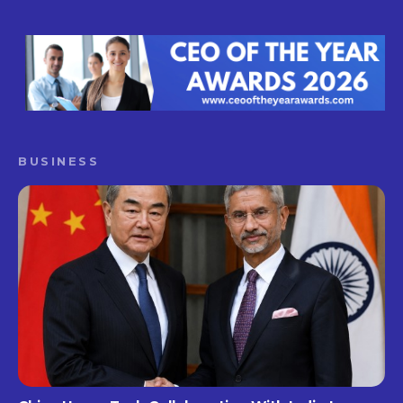
BUSINESS