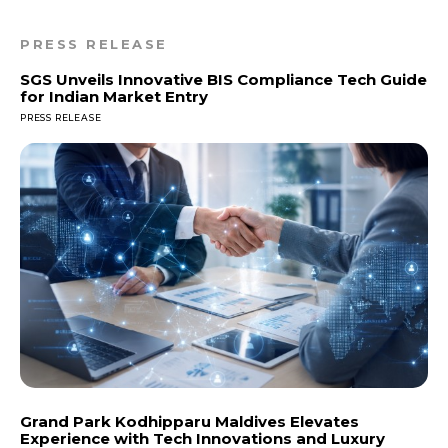
PRESS RELEASE
SGS Unveils Innovative BIS Compliance Tech Guide
for Indian Market Entry
PRESS RELEASE
Grand Park Kodhipparu Maldives Elevates
Experience with Tech Innovations and Luxury