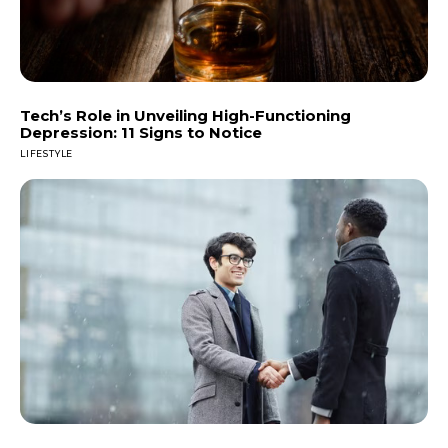
Tech’s Role in Unveiling High-Functioning
Depression: 11 Signs to Notice
LIFESTYLE