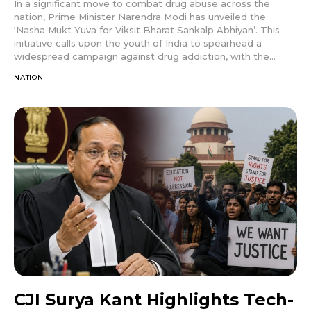
In a significant move to combat drug abuse across the
nation, Prime Minister Narendra Modi has unveiled the
‘Nasha Mukt Yuva for Viksit Bharat Sankalp Abhiyan’. This
initiative calls upon the youth of India to spearhead a
widespread campaign against drug addiction, with the...
NATION
CJI Surya Kant Highlights Tech-