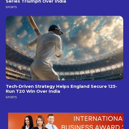
Series Triumph Over India
SPORTS
Tech-Driven Strategy Helps England Secure 125-
Run T20 Win Over India
SPORTS