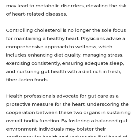
may lead to metabolic disorders, elevating the risk
of heart-related diseases.
Controlling cholesterol is no longer the sole focus
for maintaining a healthy heart. Physicians advise a
comprehensive approach to wellness, which
includes enhancing diet quality, managing stress,
exercising consistently, ensuring adequate sleep,
and nurturing gut health with a diet rich in fresh,
fiber-laden foods.
Health professionals advocate for gut care as a
protective measure for the heart, underscoring the
cooperation between these two organs in sustaining
overall bodily function. By fostering a balanced gut
environment, individuals may bolster their