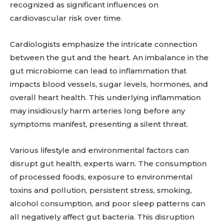
recognized as significant influences on
cardiovascular risk over time.
Cardiologists emphasize the intricate connection
between the gut and the heart. An imbalance in the
gut microbiome can lead to inflammation that
impacts blood vessels, sugar levels, hormones, and
overall heart health. This underlying inflammation
may insidiously harm arteries long before any
symptoms manifest, presenting a silent threat.
Various lifestyle and environmental factors can
disrupt gut health, experts warn. The consumption
of processed foods, exposure to environmental
toxins and pollution, persistent stress, smoking,
alcohol consumption, and poor sleep patterns can
all negatively affect gut bacteria. This disruption