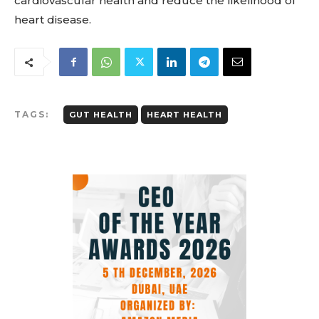
cardiovascular health and reduce the likelihood of
heart disease.
TAGS:
GUT HEALTH
HEART HEALTH