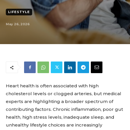
LIFESTYLE
May 26, 2026
Heart health is often associated with high
cholesterol levels or clogged arteries, but medical
experts are highlighting a broader spectrum of
contributing factors. Chronic inflammation, poor gut
health, high stress levels, inadequate sleep, and
unhealthy lifestyle choices are increasingly