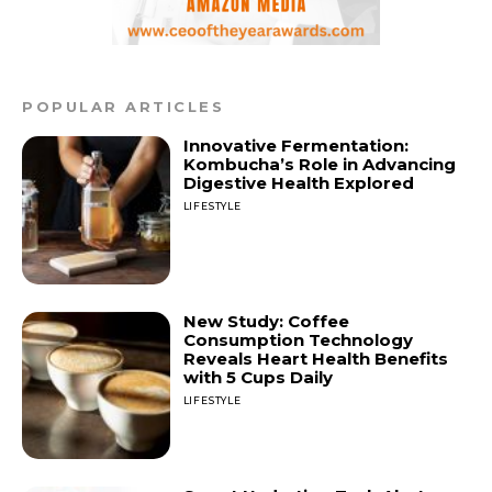
POPULAR ARTICLES
Innovative Fermentation:
Kombucha’s Role in Advancing
Digestive Health Explored
LIFESTYLE
New Study: Coffee
Consumption Technology
Reveals Heart Health Benefits
with 5 Cups Daily
LIFESTYLE