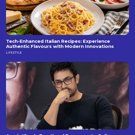
Tech-Enhanced Italian Recipes: Experience
Authentic Flavours with Modern Innovations
LIFESTYLE