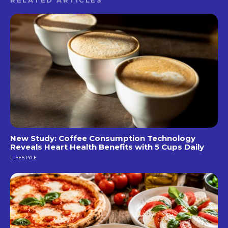
New Study: Coffee Consumption Technology
Reveals Heart Health Benefits with 5 Cups Daily
LIFESTYLE