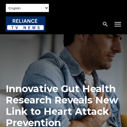
Innovative Gut Health
Research Reveals New
Link to Heart Attack
Prevention