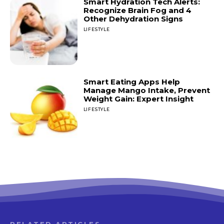
Smart Hydration Tech Alerts:
Recognize Brain Fog and 4
Other Dehydration Signs
LIFESTYLE
Smart Eating Apps Help
Manage Mango Intake, Prevent
Weight Gain: Expert Insight
LIFESTYLE
RELATED ARTICLES