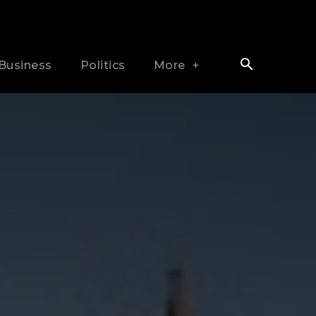
Business
Politics
More