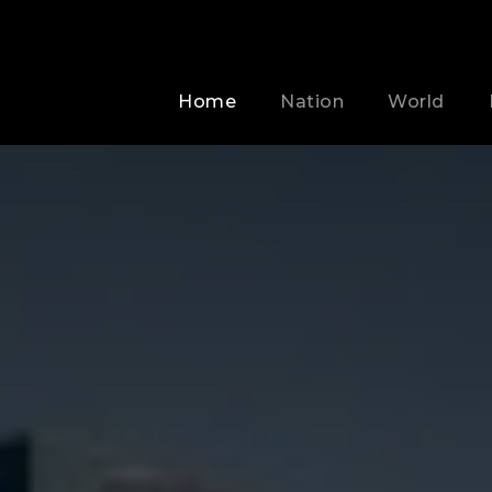
Home
Nation
World